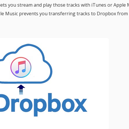
 lets you stream and play those tracks with iTunes or Apple 
le Music prevents you transferring tracks to Dropbox from