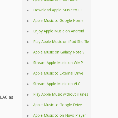
Download Apple Music to PC
Apple Music to Google Home
Enjoy Apple Music on Android
Play Apple Music on iPod Shuffle
Apple Music on Galaxy Note 9
Stream Apple Music on WMP
Apple Music to External Drive
Stream Apple Music on VLC
Play Apple Music without iTunes
FLAC as
Apple Music to Google Drive
Apple Music to on Nuvo Player