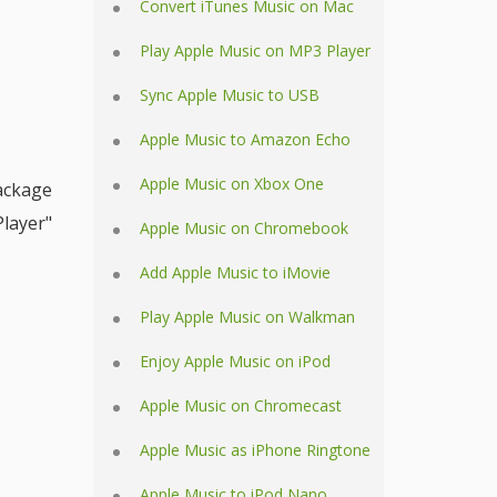
Convert iTunes Music on Mac
Play Apple Music on MP3 Player
Sync Apple Music to USB
Apple Music to Amazon Echo
Apple Music on Xbox One
ackage
Player"
Apple Music on Chromebook
Add Apple Music to iMovie
Play Apple Music on Walkman
Enjoy Apple Music on iPod
Apple Music on Chromecast
Apple Music as iPhone Ringtone
Apple Music to iPod Nano