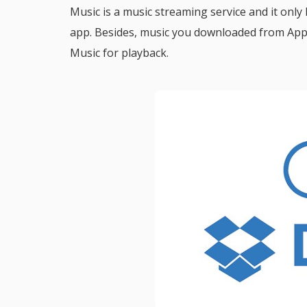
Music is a music streaming service and it only
app. Besides, music you downloaded from App
Music for playback.