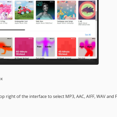
ox
top right of the interface to select MP3, AAC, AIFF, WAV and 