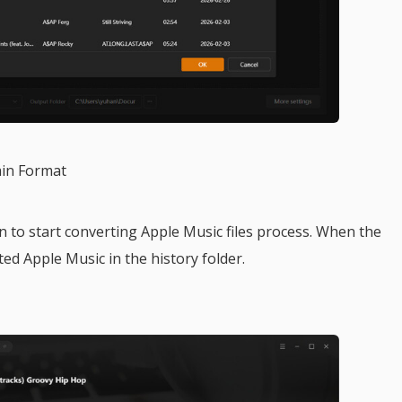
ain Format
 to start converting Apple Music files process. When the
ted Apple Music in the history folder.