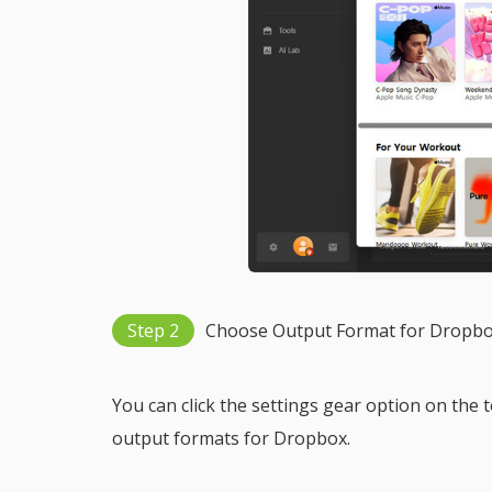
Step 2
Choose Output Format for Dropb
You can click the settings gear option on the 
output formats for Dropbox.