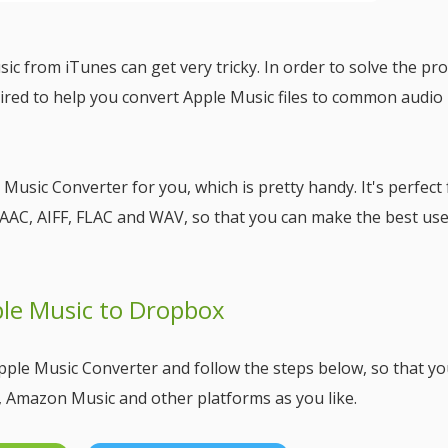
ic from iTunes can get very tricky. In order to solve the pr
ired to help you convert Apple Music files to common audio
 Music Converter for you, which is pretty handy. It's perfect 
AAC, AIFF, FLAC and WAV, so that you can make the best use
ple Music to Dropbox
pple Music Converter and follow the steps below, so that yo
, Amazon Music and other platforms as you like.