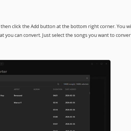
, then click the Add button at the bottom right corner. You wi
hat you can convert. Just select the songs you want to conver