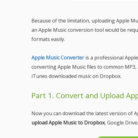
Because of the limitation, uploading Apple Mus
an Apple Music conversion tool would be requ
formats easily.
Apple Music Converter
is a professional Apple
converting Apple Music files to common MP3, 
iTunes downloaded music on Dropbox.
Part 1. Convert and Upload Ap
Now you can download the latest version of A
upload Apple Music to Dropbox
, Google Drive