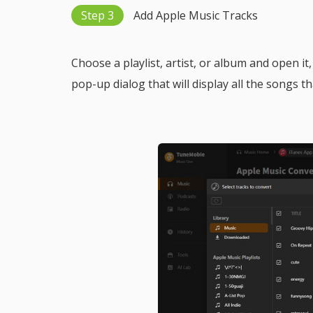
Step 3
Add Apple Music Tracks
Choose a playlist, artist, or album and open it
pop-up dialog that will display all the songs t