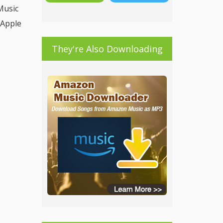
Music
 Apple
They're Also Downloading