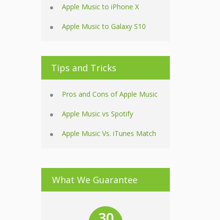
Apple Music to iPhone X
Apple Music to Galaxy S10
Tips and Tricks
Pros and Cons of Apple Music
Apple Music vs Spotify
Apple Music Vs. iTunes Match
What We Guarantee