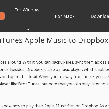
For Windows
e
For Mac
Downlo
from iTunes to Dropbox
 iTunes Apple Music to Dropbox
ces around. With it, you can backup files, sync them across a
iends. Besides, Dropbox is also a music player, which enable
s and up to the cloud. When you're away from home, you ca
layer like DropTunes, but note that you can only listen to 
 know how to play their Apple Music files on Dropbox. As A