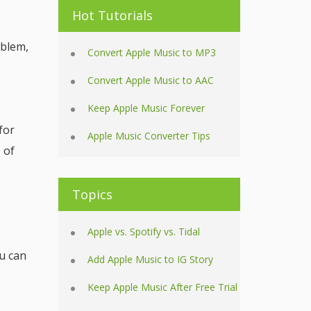
Hot Tutorials
oblem,
Convert Apple Music to MP3
Convert Apple Music to AAC
Keep Apple Music Forever
for
Apple Music Converter Tips
 of
Topics
Apple vs. Spotify vs. Tidal
u can
Add Apple Music to IG Story
Keep Apple Music After Free Trial