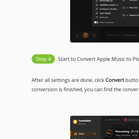
Step 4
Start to Convert Apple Music to Pl
After all settings are done, click
Convert
button
conversion is finished, you can find the conver