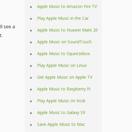
Apple Music to Amazon Fire TV
Play Apple Music in the Car
ll see a
Apple Music to Huawei Mate 20
t.
Apple Music on SoundTouch
Apple Music to Squeezebox
Play Apple Music on Linux
Get Apple Music on Apple TV
Apple Music to Raspberry Pi
Play Apple Music on Kodi
Apple Music to Galaxy S9
Save Apple Music to Mac