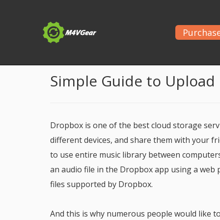
Purchas
Home
>
Apple Music Tips
> Transfer Apple Music 
Simple Guide to Upload
Dropbox is one of the best cloud storage servi
different devices, and share them with your fr
to use entire music library between computer
an audio file in the Dropbox app using a web p
files supported by Dropbox.
And this is why numerous people would like to