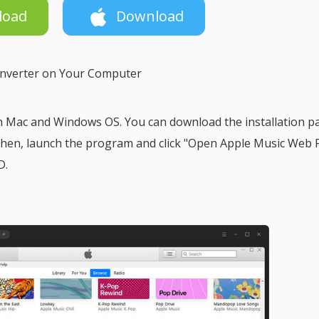
load
Download
onverter on Your Computer
h Mac and Windows OS. You can download the installation p
 Then, launch the program and click "Open Apple Music Web 
D.