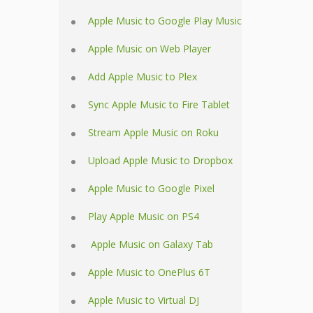
Apple Music to Google Play Music
Apple Music on Web Player
Add Apple Music to Plex
Sync Apple Music to Fire Tablet
Stream Apple Music on Roku
Upload Apple Music to Dropbox
Apple Music to Google Pixel
Play Apple Music on PS4
Apple Music on Galaxy Tab
Apple Music to OnePlus 6T
Apple Music to Virtual DJ