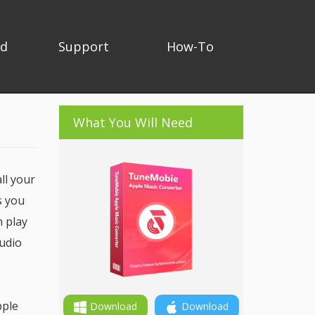
ad
Support
How-To
What You Will Need
ll your
s you
n play
audio
pple
Download
Download