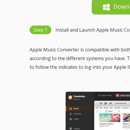
Down
Step 1
Install and Launch Apple Music C
Apple Music Converter is compatible with bot
according to the different systems you have.
to follow the indicates to log into your Apple I