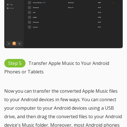
Step 5
Transfer Apple Music to Your Android
Phones or Tablets
Now you can transfer the converted Apple Music files
to your Android devices in few ways. You can connect
your computer to your Android devices using a USB
drive, and then drag the converted files to your Android
device's Music folder. Moreover, most Android phones