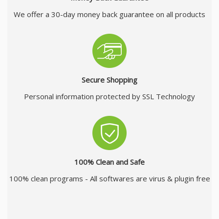
We offer a 30-day money back guarantee on all products
Secure Shopping
Personal information protected by SSL Technology
100% Clean and Safe
100% clean programs - All softwares are virus & plugin free