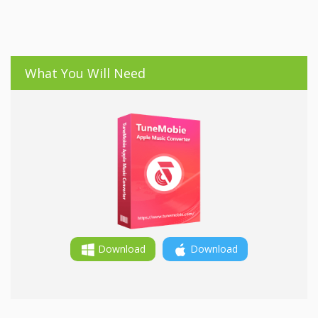
What You Will Need
Download
Download