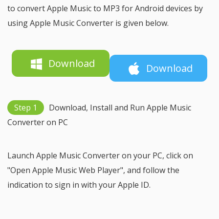
to convert Apple Music to MP3 for Android devices by
using Apple Music Converter is given below.
Download
Download
Step 1
Download, Install and Run Apple Music
Converter on PC
Launch Apple Music Converter on your PC, click on
"Open Apple Music Web Player", and follow the
indication to sign in with your Apple ID.