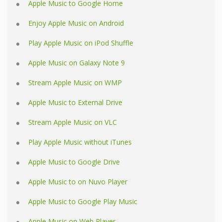
Apple Music to Google Home
Enjoy Apple Music on Android
Play Apple Music on iPod Shuffle
Apple Music on Galaxy Note 9
Stream Apple Music on WMP
Apple Music to External Drive
Stream Apple Music on VLC
Play Apple Music without iTunes
Apple Music to Google Drive
Apple Music to on Nuvo Player
Apple Music to Google Play Music
Apple Music on Web Player