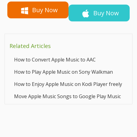
Buy Now
Buy Now
Related Articles
How to Convert Apple Music to AAC
How to Play Apple Music on Sony Walkman
How to Enjoy Apple Music on Kodi Player freely
Move Apple Music Songs to Google Play Music