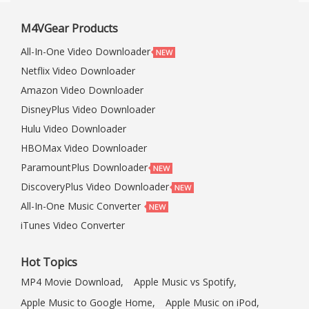
M4VGear Products
All-In-One Video Downloader
Netflix Video Downloader
Amazon Video Downloader
DisneyPlus Video Downloader
Hulu Video Downloader
HBOMax Video Downloader
ParamountPlus Downloader
DiscoveryPlus Video Downloader
All-In-One Music Converter
iTunes Video Converter
Hot Topics
MP4 Movie Download,
Apple Music vs Spotify,
Apple Music to Google Home,
Apple Music on iPod,