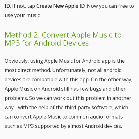
ID
. If not, tap
Create New Apple ID
. Now you can free to
use your music.
Method 2. Convert Apple Music to
MP3 for Android Devices
Obviously, using Apple Music for Android app is the
most direct method. Unfortunately, not all android
devices are compatible with this app. On the other way,
Apple Music on Android still has few bugs and other
problems. So we can work out this problem in another
way - with the help of the third-party software, which
can convert Apple Music to common audio formats
such as MP3 supported by almost Android devices.