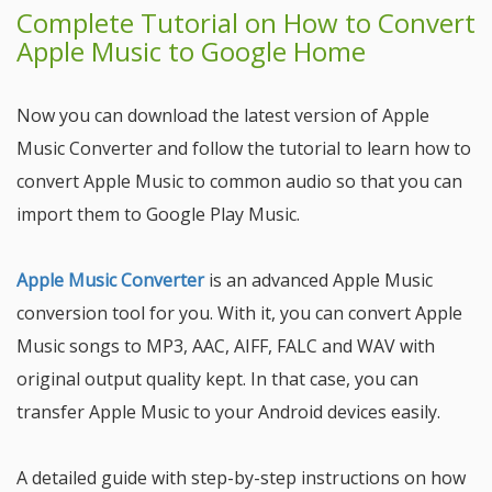
Complete Tutorial on How to Convert
Apple Music to Google Home
Now you can download the latest version of Apple
Music Converter and follow the tutorial to learn how to
convert Apple Music to common audio so that you can
import them to Google Play Music.
Apple Music Converter
is an advanced Apple Music
conversion tool for you. With it, you can convert Apple
Music songs to MP3, AAC, AIFF, FALC and WAV with
original output quality kept. In that case, you can
transfer Apple Music to your Android devices easily.
A detailed guide with step-by-step instructions on how