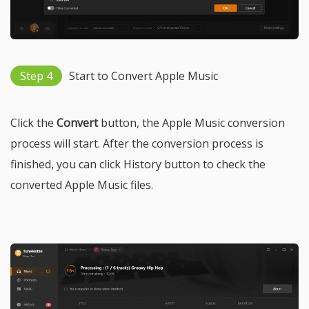
Step 4
Start to Convert Apple Music
Click the
Convert
button, the Apple Music conversion
process will start. After the conversion process is
finished, you can click History button to check the
converted Apple Music files.