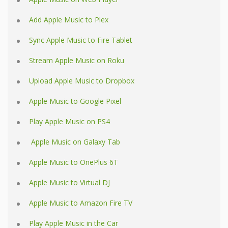
Add Apple Music to Plex
Sync Apple Music to Fire Tablet
Stream Apple Music on Roku
Upload Apple Music to Dropbox
Apple Music to Google Pixel
Play Apple Music on PS4
Apple Music on Galaxy Tab
Apple Music to OnePlus 6T
Apple Music to Virtual DJ
Apple Music to Amazon Fire TV
Play Apple Music in the Car