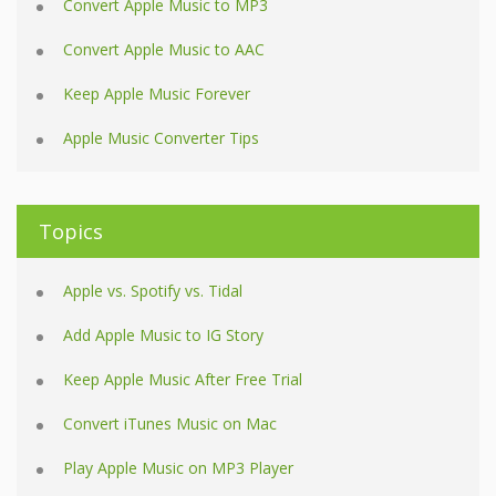
Convert Apple Music to MP3
Convert Apple Music to AAC
Keep Apple Music Forever
Apple Music Converter Tips
Topics
Apple vs. Spotify vs. Tidal
Add Apple Music to IG Story
Keep Apple Music After Free Trial
Convert iTunes Music on Mac
Play Apple Music on MP3 Player