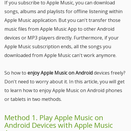
If you subscribe to Apple Music, you can download
songs, albums and playlists for offline listening within
Apple Music application. But you can't transfer those
music files from Apple Music App to other Android
devices or MP3 players directly. Furthermore, if your
Apple Music subscription ends, all the songs you
downloaded from Apple Music can't work anymore.
So how to
enjoy Apple Music on Android
devices freely?
Don't need to worry about it. In this article, you will get
to learn how to enjoy Apple Music on Android phones
or tablets in two methods.
Method 1. Play Apple Music on
Android Devices with Apple Music