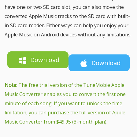
have one or two SD card slot, you can also move the
converted Apple Music tracks to the SD card with built-
in SD card reader. Either ways can help you enjoy your
Apple Music on Android devices without any limitations.
Download
Download
Note:
The free trial version of the TuneMobie Apple
Music Converter enables you to convert the first one
minute of each song. If you want to unlock the time
limitation, you can purchase the full version of Apple
Music Converter from $49.95 (3-month plan).