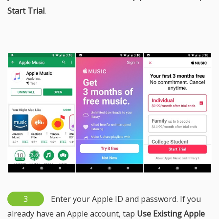
Start Trial
.
3
Enter your Apple ID and password. If you
already have an Apple account, tap
Use Existing Apple