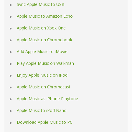
Sync Apple Music to USB
Apple Music to Amazon Echo
Apple Music on Xbox One
Apple Music on Chromebook
Add Apple Music to iMovie
Play Apple Music on Walkman
Enjoy Apple Music on iPod
Apple Music on Chromecast
Apple Music as iPhone Ringtone
Apple Music to iPod Nano
Download Apple Music to PC