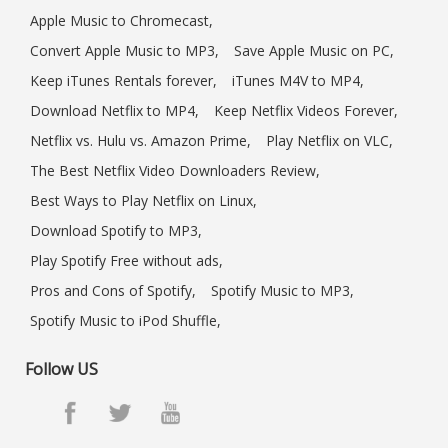
Apple Music to Chromecast,
Convert Apple Music to MP3,
Save Apple Music on PC,
Keep iTunes Rentals forever,
iTunes M4V to MP4,
Download Netflix to MP4,
Keep Netflix Videos Forever,
Netflix vs. Hulu vs. Amazon Prime,
Play Netflix on VLC,
The Best Netflix Video Downloaders Review,
Best Ways to Play Netflix on Linux,
Download Spotify to MP3,
Play Spotify Free without ads,
Pros and Cons of Spotify,
Spotify Music to MP3,
Spotify Music to iPod Shuffle,
Follow US