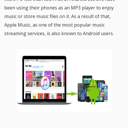
been using their phones as an MP3 player to enjoy
music or store music files on it. As a result of that,
Apple Music, as one of the most popular music
streaming services, is also known to Android users.