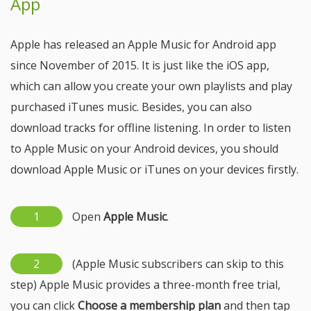
App
Apple has released an Apple Music for Android app
since November of 2015. It is just like the iOS app,
which can allow you create your own playlists and play
purchased iTunes music. Besides, you can also
download tracks for offline listening. In order to listen
to Apple Music on your Android devices, you should
download Apple Music or iTunes on your devices firstly.
1
Open
Apple Music
.
2
(Apple Music subscribers can skip to this
step) Apple Music provides a three-month free trial,
you can click
Choose a membership plan
and then tap