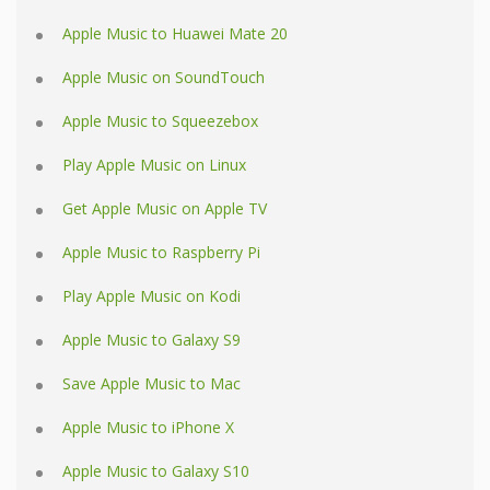
Apple Music to Huawei Mate 20
Apple Music on SoundTouch
Apple Music to Squeezebox
Play Apple Music on Linux
Get Apple Music on Apple TV
Apple Music to Raspberry Pi
Play Apple Music on Kodi
Apple Music to Galaxy S9
Save Apple Music to Mac
Apple Music to iPhone X
Apple Music to Galaxy S10