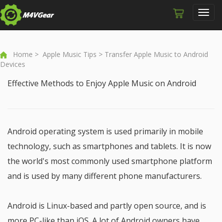
Toggl
navig
Home
>
Apple Music Tips
> Transfer Apple Music to Android
Devices
Effective Methods to Enjoy Apple Music on Android
Android operating system is used primarily in mobile
technology, such as smartphones and tablets. It is now
the world's most commonly used smartphone platform
and is used by many different phone manufacturers.
Android is Linux-based and partly open source, and is
more PC-like than iOS. A lot of Android owners have