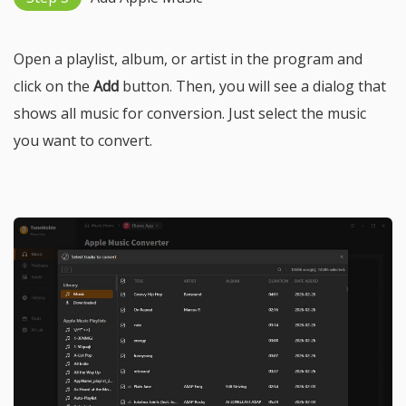
Open a playlist, album, or artist in the program and
click on the
Add
button. Then, you will see a dialog that
shows all music for conversion. Just select the music
you want to convert.