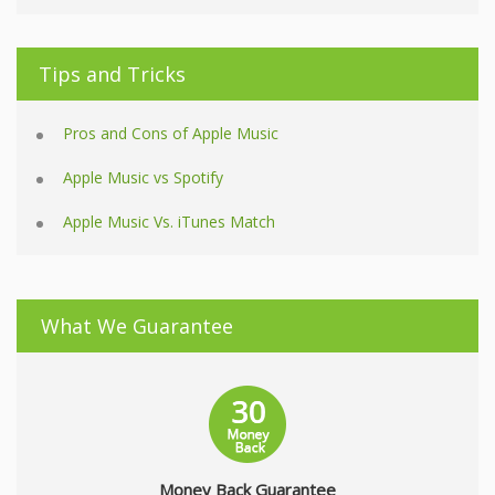
Tips and Tricks
Pros and Cons of Apple Music
Apple Music vs Spotify
Apple Music Vs. iTunes Match
What We Guarantee
Money Back Guarantee