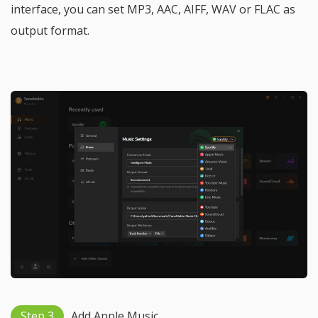
interface, you can set MP3, AAC, AIFF, WAV or FLAC as
output format.
Step 3
Add Apple Music