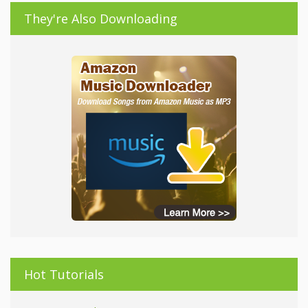
They're Also Downloading
Hot Tutorials