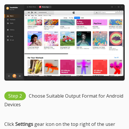
Step 2
Choose Suitable Output Format for Android
Devices
Click
Settings
gear icon on the top right of the user