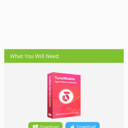
What You Will Need
Download
Download