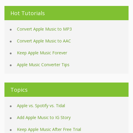
Hot Tutorials
Convert Apple Music to MP3
Convert Apple Music to AAC
Keep Apple Music Forever
Apple Music Converter Tips
Topics
Apple vs. Spotify vs. Tidal
Add Apple Music to IG Story
Keep Apple Music After Free Trial