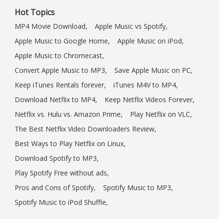
Hot Topics
MP4 Movie Download,
Apple Music vs Spotify,
Apple Music to Google Home,
Apple Music on iPod,
Apple Music to Chromecast,
Convert Apple Music to MP3,
Save Apple Music on PC,
Keep iTunes Rentals forever,
iTunes M4V to MP4,
Download Netflix to MP4,
Keep Netflix Videos Forever,
Netflix vs. Hulu vs. Amazon Prime,
Play Netflix on VLC,
The Best Netflix Video Downloaders Review,
Best Ways to Play Netflix on Linux,
Download Spotify to MP3,
Play Spotify Free without ads,
Pros and Cons of Spotify,
Spotify Music to MP3,
Spotify Music to iPod Shuffle,