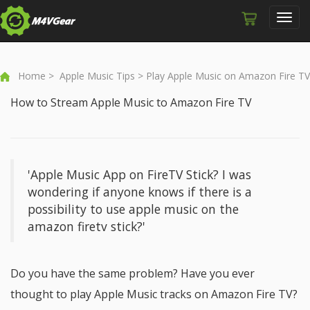
Toggl
navig
Home
>
Apple Music Tips
> Play Apple Music on Amazon Fire TV
How to Stream Apple Music to Amazon Fire TV
'Apple Music App on FireTV Stick? I was
wondering if anyone knows if there is a
possibility to use apple music on the
amazon firetv stick?'
Do you have the same problem? Have you ever
thought to play Apple Music tracks on Amazon Fire TV?