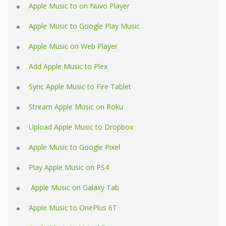
Apple Music to on Nuvo Player
Apple Music to Google Play Music
Apple Music on Web Player
Add Apple Music to Plex
Sync Apple Music to Fire Tablet
Stream Apple Music on Roku
Upload Apple Music to Dropbox
Apple Music to Google Pixel
Play Apple Music on PS4
Apple Music on Galaxy Tab
Apple Music to OnePlus 6T