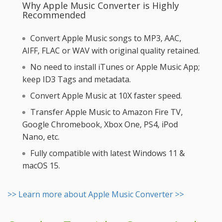
Why Apple Music Converter is Highly
Recommended
Convert Apple Music songs to MP3, AAC,
AIFF, FLAC or WAV with original quality retained.
No need to install iTunes or Apple Music App;
keep ID3 Tags and metadata.
Convert Apple Music at 10X faster speed.
Transfer Apple Music to Amazon Fire TV,
Google Chromebook, Xbox One, PS4, iPod
Nano, etc.
Fully compatible with latest Windows 11 &
macOS 15.
>> Learn more about Apple Music Converter >>