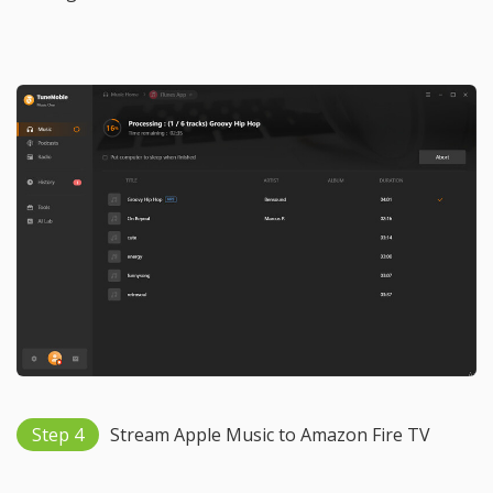
Step 4
Stream Apple Music to Amazon Fire TV