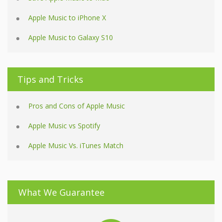
Apple Music to iPhone X
Apple Music to Galaxy S10
Tips and Tricks
Pros and Cons of Apple Music
Apple Music vs Spotify
Apple Music Vs. iTunes Match
What We Guarantee