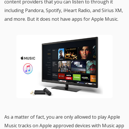
content providers that you can listen to through it
including Pandora, Spotify, iHeart Radio, and Sirius XM,
and more. But it does not have apps for Apple Music.
As a matter of fact, you are only allowed to play Apple
Music tracks on Apple approved devices with Music app