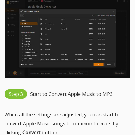
Step 3
Start to Convert Apple Music to MP3
When all the settings are adjusted, you can start to
convert Apple Music songs to common formats by
clicking
Convert
button.