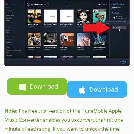
Download
Download
Note:
The free trial version of the TuneMobie Apple
Music Converter enables you to convert the first one
minute of each song. If you want to unlock the time