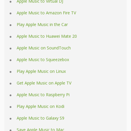
Apple Music to Virtual DJ
Apple Music to Amazon Fire TV
Play Apple Music in the Car
Apple Music to Huawei Mate 20
Apple Music on SoundTouch
Apple Music to Squeezebox
Play Apple Music on Linux
Get Apple Music on Apple TV
Apple Music to Raspberry Pi
Play Apple Music on Kodi
Apple Music to Galaxy S9
Save Apple Music to Mac