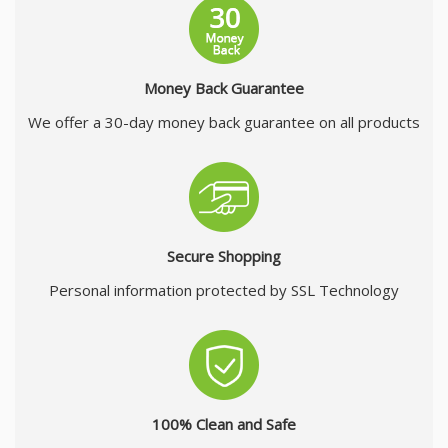
Money Back Guarantee
We offer a 30-day money back guarantee on all products
Secure Shopping
Personal information protected by SSL Technology
100% Clean and Safe