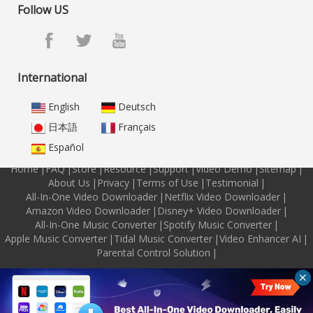
Follow US
International
English
Deutsch
日本語
Français
Español
Home
|
FAQ
|
Store
|
Resource
|
Support
|
Video Demo
|
Sitemap
|
About Us
|
Privacy
|
Terms of Use
|
Testimonial
|
All-In-One Video Downloader
|
Netflix Video Downloader
|
Amazon Video Downloader
|
Disney+ Video Downloader
|
All-In-One Music Converter
|
Spotify Music Converter
|
Apple Music Converter
|
Tidal Music Converter
|
Video Enhancer AI
|
Parental Control Solution
|
Copyright © 2026 M4VGear Inc. All Rights Reserved.