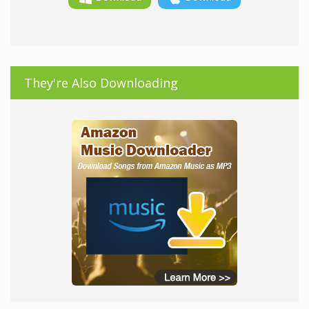
They're Also Downloading