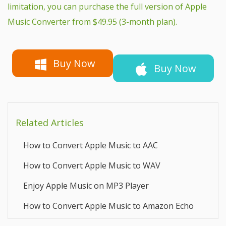
limitation, you can purchase the full version of Apple
Music Converter from $49.95 (3-month plan).
Buy Now
Buy Now
Related Articles
How to Convert Apple Music to AAC
How to Convert Apple Music to WAV
Enjoy Apple Music on MP3 Player
How to Convert Apple Music to Amazon Echo