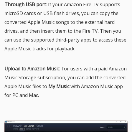
Through USB port
: If your Amazon Fire TV supports
microSD cards or USB flash drives, you can copy the
converted Apple Music songs to the external hard
drives, and then insert them to the Fire TV. Then you
can use the supported third-party apps to access these
Apple Music tracks for playback.
Upload to Amazon Music
: For users with a paid Amazon
Music Storage subscription, you can add the converted
Apple Music files to
My Music
with Amazon Music app
for PC and Mac.