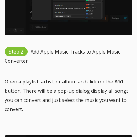
Step 2
Add Apple Music Tracks to Apple Music
Converter
Open a playlist, artist, or album and click on the
Add
button. There will be a pop-up dialog display all songs
you can convert and just select the music you want to
convert.