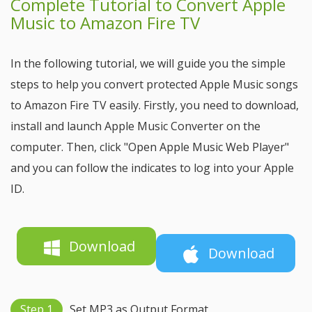
Complete Tutorial to Convert Apple
Music to Amazon Fire TV
In the following tutorial, we will guide you the simple
steps to help you convert protected Apple Music songs
to Amazon Fire TV easily. Firstly, you need to download,
install and launch Apple Music Converter on the
computer. Then, click "Open Apple Music Web Player"
and you can follow the indicates to log into your Apple
ID.
Download
Download
Step 1
Set MP3 as Output Format