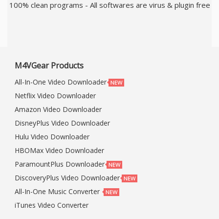
100% clean programs - All softwares are virus & plugin free
M4VGear Products
All-In-One Video Downloader
Netflix Video Downloader
Amazon Video Downloader
DisneyPlus Video Downloader
Hulu Video Downloader
HBOMax Video Downloader
ParamountPlus Downloader
DiscoveryPlus Video Downloader
All-In-One Music Converter
iTunes Video Converter