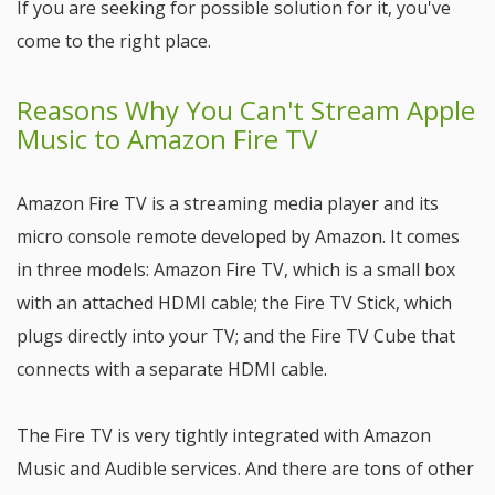
If you are seeking for possible solution for it, you've
come to the right place.
Reasons Why You Can't Stream Apple
Music to Amazon Fire TV
Amazon Fire TV is a streaming media player and its
micro console remote developed by Amazon. It comes
in three models: Amazon Fire TV, which is a small box
with an attached HDMI cable; the Fire TV Stick, which
plugs directly into your TV; and the Fire TV Cube that
connects with a separate HDMI cable.
The Fire TV is very tightly integrated with Amazon
Music and Audible services. And there are tons of other