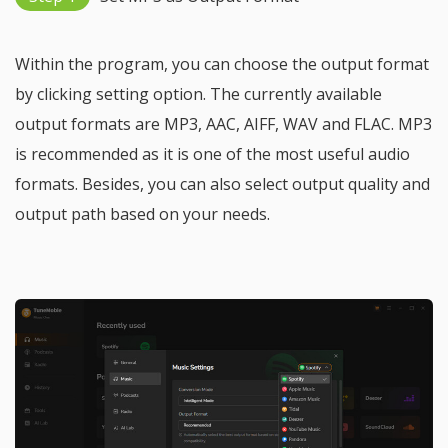
Within the program, you can choose the output format
by clicking setting option. The currently available
output formats are MP3, AAC, AIFF, WAV and FLAC. MP3
is recommended as it is one of the most useful audio
formats. Besides, you can also select output quality and
output path based on your needs.