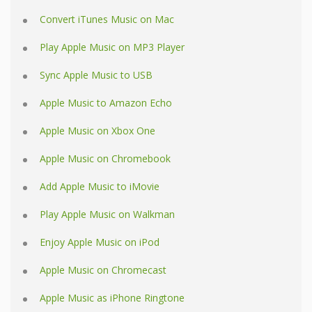
Convert iTunes Music on Mac
Play Apple Music on MP3 Player
Sync Apple Music to USB
Apple Music to Amazon Echo
Apple Music on Xbox One
Apple Music on Chromebook
Add Apple Music to iMovie
Play Apple Music on Walkman
Enjoy Apple Music on iPod
Apple Music on Chromecast
Apple Music as iPhone Ringtone