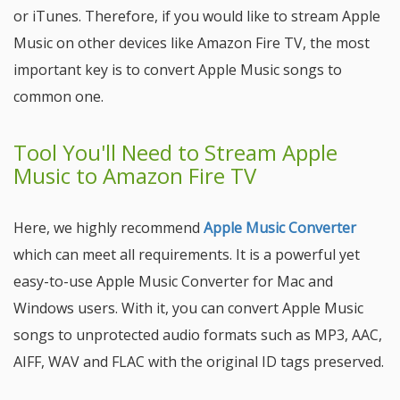
or iTunes. Therefore, if you would like to stream Apple
Music on other devices like Amazon Fire TV, the most
important key is to convert Apple Music songs to
common one.
Tool You'll Need to Stream Apple
Music to Amazon Fire TV
Here, we highly recommend
Apple Music Converter
which can meet all requirements. It is a powerful yet
easy-to-use Apple Music Converter for Mac and
Windows users. With it, you can convert Apple Music
songs to unprotected audio formats such as MP3, AAC,
AIFF, WAV and FLAC with the original ID tags preserved.