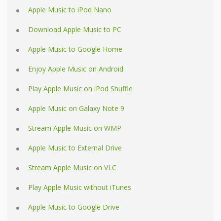
Apple Music to iPod Nano
Download Apple Music to PC
Apple Music to Google Home
Enjoy Apple Music on Android
Play Apple Music on iPod Shuffle
Apple Music on Galaxy Note 9
Stream Apple Music on WMP
Apple Music to External Drive
Stream Apple Music on VLC
Play Apple Music without iTunes
Apple Music to Google Drive