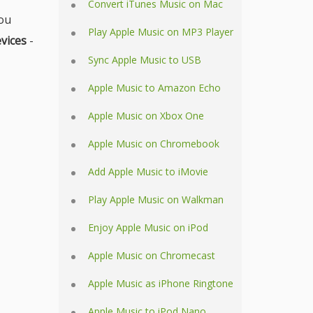
Convert iTunes Music on Mac
ou
Play Apple Music on MP3 Player
vices
-
Sync Apple Music to USB
Apple Music to Amazon Echo
Apple Music on Xbox One
Apple Music on Chromebook
Add Apple Music to iMovie
Play Apple Music on Walkman
Enjoy Apple Music on iPod
Apple Music on Chromecast
Apple Music as iPhone Ringtone
Apple Music to iPod Nano