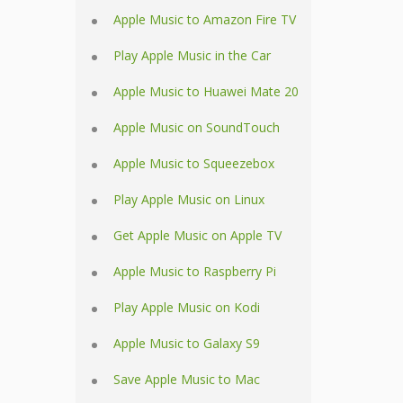
Apple Music to Amazon Fire TV
Play Apple Music in the Car
Apple Music to Huawei Mate 20
Apple Music on SoundTouch
Apple Music to Squeezebox
Play Apple Music on Linux
Get Apple Music on Apple TV
Apple Music to Raspberry Pi
Play Apple Music on Kodi
Apple Music to Galaxy S9
Save Apple Music to Mac