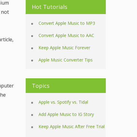
mium
Hot Tutorials
 not
Convert Apple Music to MP3
Convert Apple Music to AAC
ticle,
Keep Apple Music Forever
Apple Music Converter Tips
Topics
mputer
The
Apple vs. Spotify vs. Tidal
Add Apple Music to IG Story
Keep Apple Music After Free Trial