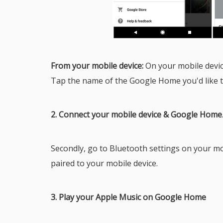
From your mobile device:
On your mobile devi
Tap the name of the Google Home you'd like t
2. Connect your mobile device & Google Home
Secondly, go to Bluetooth settings on your m
paired to your mobile device.
3. Play your Apple Music on Google Home