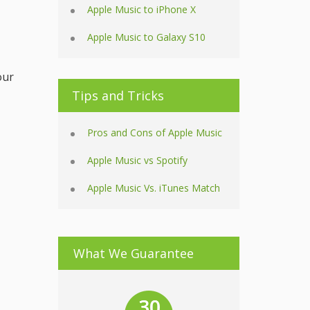
Apple Music to iPhone X
Apple Music to Galaxy S10
our
Tips and Tricks
Pros and Cons of Apple Music
Apple Music vs Spotify
Apple Music Vs. iTunes Match
What We Guarantee