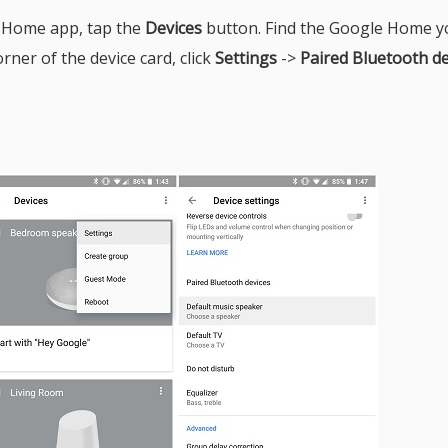
 Home app, tap the
Devices
button. Find the Google Home y
rner of the device card, click
Settings
->
Paired Bluetooth de