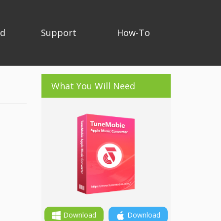
ad
Support
How-To
What You Will Need
Download
Download