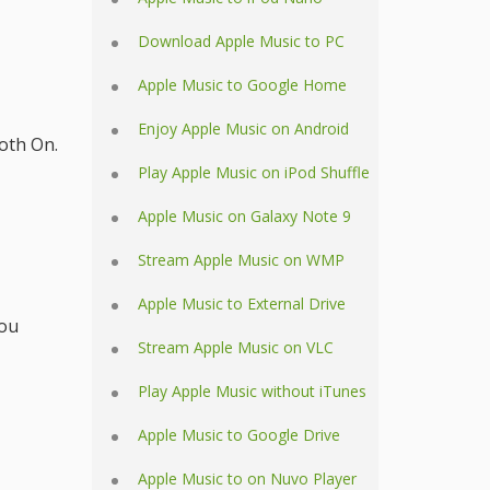
Download Apple Music to PC
Apple Music to Google Home
Enjoy Apple Music on Android
oth On.
Play Apple Music on iPod Shuffle
Apple Music on Galaxy Note 9
Stream Apple Music on WMP
Apple Music to External Drive
you
Stream Apple Music on VLC
Play Apple Music without iTunes
Apple Music to Google Drive
Apple Music to on Nuvo Player