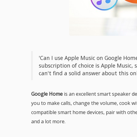
'Can I use Apple Music on Google Hom
subscription of choice is Apple Music, s
can't find a solid answer about this onl
Google Home
is an excellent smart speaker de
you to make calls, change the volume, cook wi
compatible smart home devices, pair with other
and a lot more.