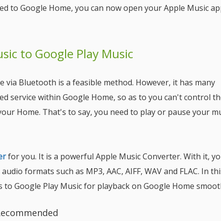
cted to Google Home, you can now open your Apple Music a
ic to Google Play Music
 via Bluetooth is a feasible method. However, it has many
ed service within Google Home, so as to you can't control t
your Home. That's to say, you need to play or pause your m
er
for you. It is a powerful Apple Music Converter. With it, y
audio formats such as MP3, AAC, AIFF, WAV and FLAC. In thi
es to Google Play Music for playback on Google Home smooth
y Recommended