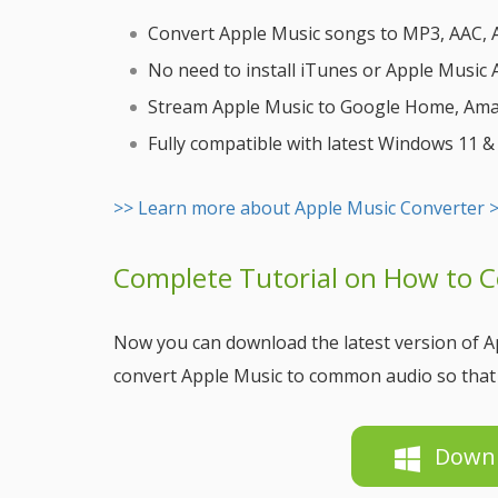
Convert Apple Music songs to MP3, AAC, AI
No need to install iTunes or Apple Music
Stream Apple Music to Google Home, Amazo
Fully compatible with latest Windows 11 
>> Learn more about Apple Music Converter 
Complete Tutorial on How to 
Now you can download the latest version of Ap
convert Apple Music to common audio so that 
Down