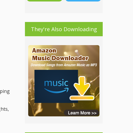
They're Also Downloading
lping
ghts,