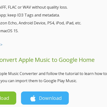
FF, FLAC or WAV without quality loss.
 App; keep ID3 Tags and metadata.
n Echo, Android Device, PS4, iPod, iPad, etc.
& macOS 15.
>>
Convert Apple Music to Google Home
ple Music Converter and follow the tutorial to learn how to
you can import them to Google Play Music.
load
Download