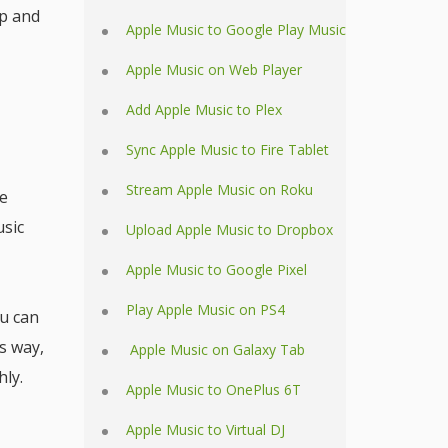
pp and
Apple Music to Google Play Music
Apple Music on Web Player
Add Apple Music to Plex
Sync Apple Music to Fire Tablet
Stream Apple Music on Roku
he
usic
Upload Apple Music to Dropbox
Apple Music to Google Pixel
Play Apple Music on PS4
ou can
s way,
Apple Music on Galaxy Tab
ly.
Apple Music to OnePlus 6T
Apple Music to Virtual DJ