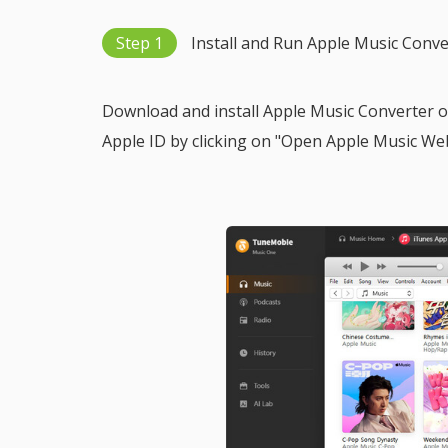
Step 1
Install and Run Apple Music Conve
Download and install Apple Music Converter on
Apple ID by clicking on "Open Apple Music Web