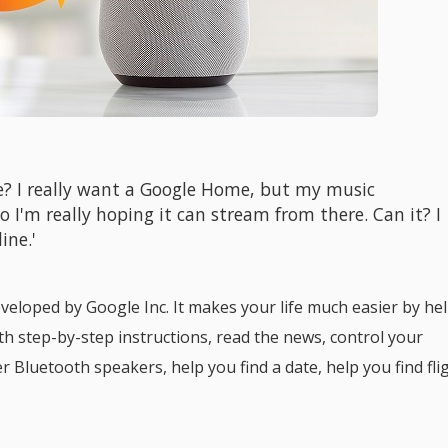
e? I really want a Google Home, but my music
o I'm really hoping it can stream from there. Can it? I
ine.'
veloped by Google Inc. It makes your life much easier by he
th step-by-step instructions, read the news, control your
 Bluetooth speakers, help you find a date, help you find fli