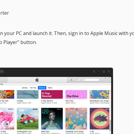
rter
 your PC and launch it. Then, sign in to Apple Music with y
 Player" button.