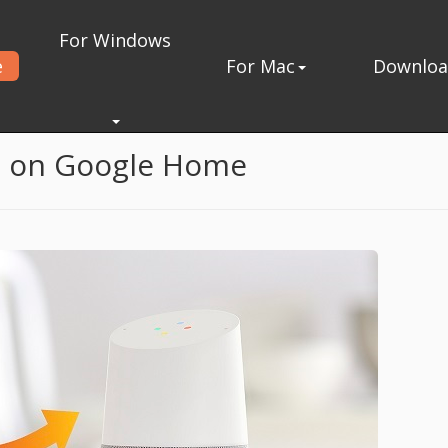
For Windows
e
For Mac
Downlo
n Google Home
c on Google Home