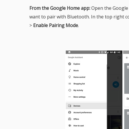
From the Google Home app:
Open the Google
want to pair with Bluetooth. In the top right co
>
Enable Pairing Mode
.