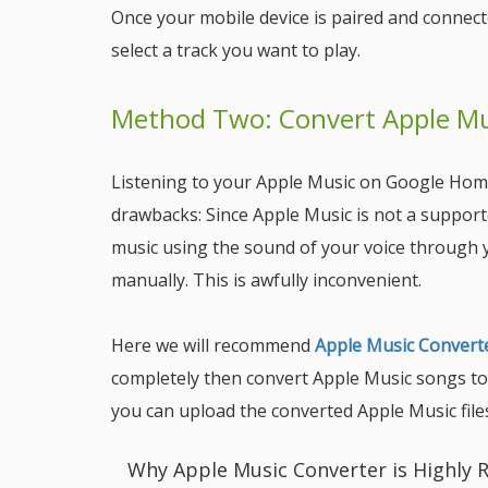
Once your mobile device is paired and conne
select a track you want to play.
Method Two: Convert Apple Mus
Listening to your Apple Music on Google Home
drawbacks: Since Apple Music is not a support
music using the sound of your voice through 
manually. This is awfully inconvenient.
Here we will recommend
Apple Music Convert
completely then convert Apple Music songs to 
you can upload the converted Apple Music fil
Why Apple Music Converter is Highl