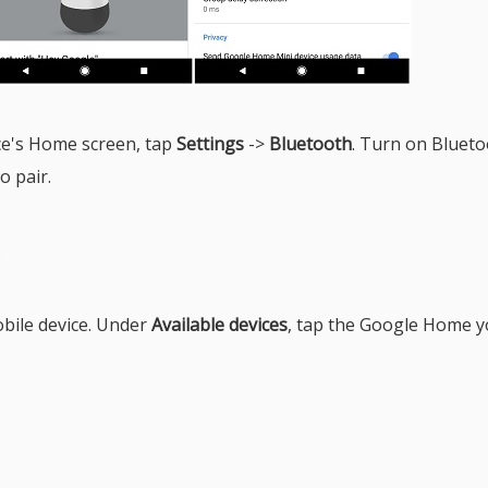
ce's Home screen, tap
Settings
->
Bluetooth
. Turn on Blueto
o pair.
.
obile device. Under
Available devices
, tap the Google Home 