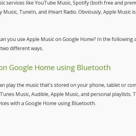
c services like YouTube Music, Spotify (both free and pre
 Music, TuneIn, and iHeart Radio. Obviously, Apple Music is
can you use Apple Music on Google Home? In the following ar
 two different ways.
 on Google Home using Bluetooth
n play the music that's stored on your phone, tablet or co
Tunes Music, Audible, Apple Music, and personal playlists. 
devices with a Google Home using Bluetooth.