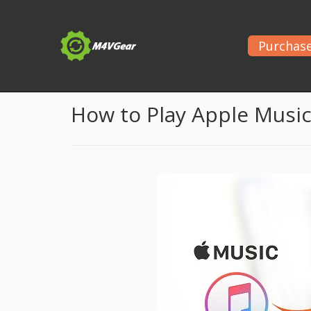
Purchas
Home
>
Apple Music Tips
> Stream Apple Music o
How to Play Apple Musi