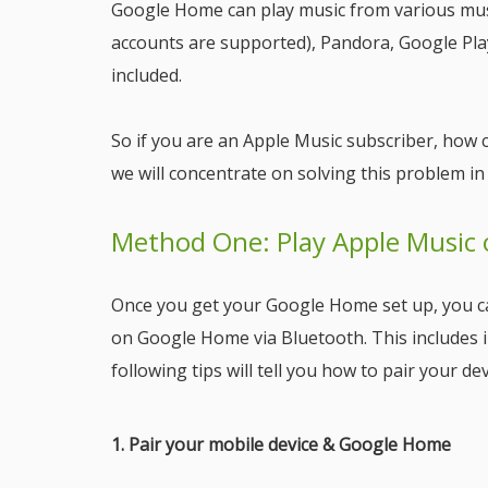
Google Home can play music from various musi
accounts are supported), Pandora, Google Play
included.
So if you are an Apple Music subscriber, how 
we will concentrate on solving this problem in
Method One: Play Apple Music
Once you get your Google Home set up, you ca
on Google Home via Bluetooth. This includes i
following tips will tell you how to pair your 
1. Pair your mobile device & Google Home