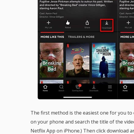
The first method is the easiest one for you to
on your phone and search the title of the vid
Netflix App on iPhone.) Then click download a