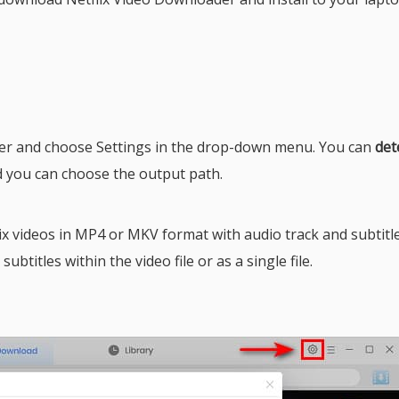
ner and choose Settings in the drop-down menu. You can
det
d you can choose the output path.
 videos in MP4 or MKV format with audio track and subtitle
btitles within the video file or as a single file.