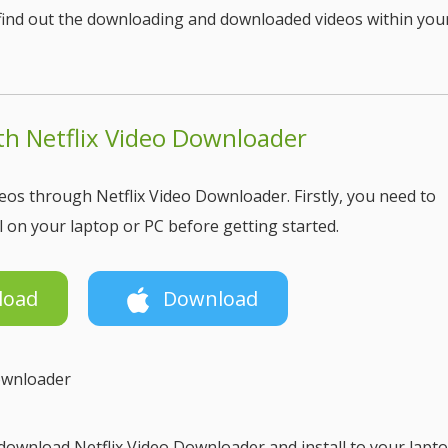
o find out the downloading and downloaded videos within you
h Netflix Video Downloader
os through Netflix Video Downloader. Firstly, you need to
 on your laptop or PC before getting started.
load
Download
Downloader
ownload Netflix Video Downloader and install to your lapto