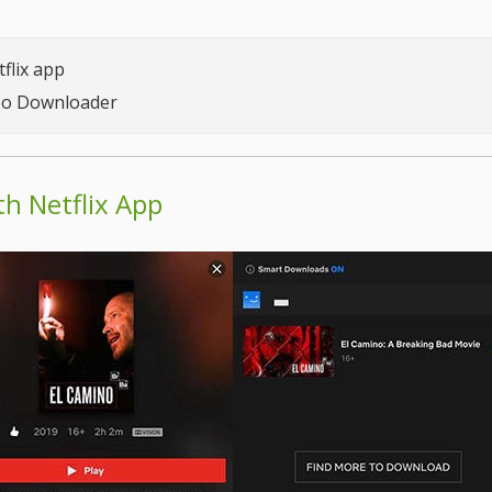
flix app
deo Downloader
h Netflix App