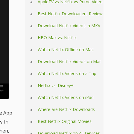
AppleTV vs Netflix vs Prime Video
Best Netflix Downloaders Review
Download Netflix Videos in MKV
HBO Max vs. Netflix
Watch Netflix Offline on Mac
Download Netflix Videos on Mac
Watch Netflix Videos on a Trip
Netflix vs. Disney+
Watch Netflix Videos on iPad
Where are Netflix Downloads
he App
with
Best Netflix Original Movies
Then,
Download Netflix on All Devices