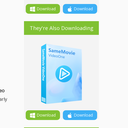
Download
Download
They're Also Downloading
deo
arly
Download
Download