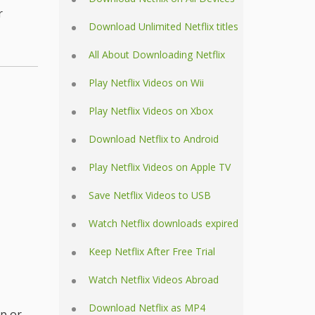
r
Download Unlimited Netflix titles
All About Downloading Netflix
Play Netflix Videos on Wii
Play Netflix Videos on Xbox
Download Netflix to Android
Play Netflix Videos on Apple TV
Save Netflix Videos to USB
Watch Netflix downloads expired
Keep Netflix After Free Trial
Watch Netflix Videos Abroad
Download Netflix as MP4
p or