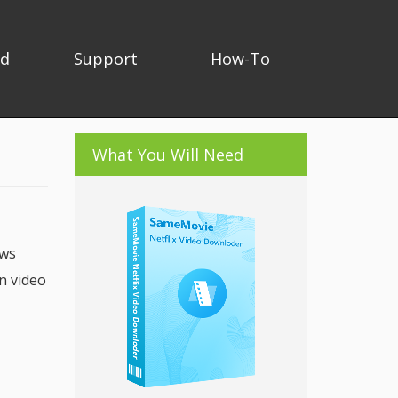
ad
Support
How-To
What You Will Need
ows
n video