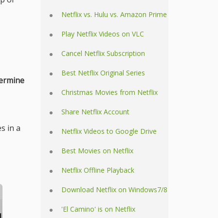
Netflix vs. Hulu vs. Amazon Prime
Play Netflix Videos on VLC
Cancel Netflix Subscription
Best Netflix Original Series
ermine
Christmas Movies from Netflix
Share Netflix Account
s in a
Netflix Videos to Google Drive
Best Movies on Netflix
Netflix Offline Playback
Download Netflix on Windows7/8
'El Camino' is on Netflix