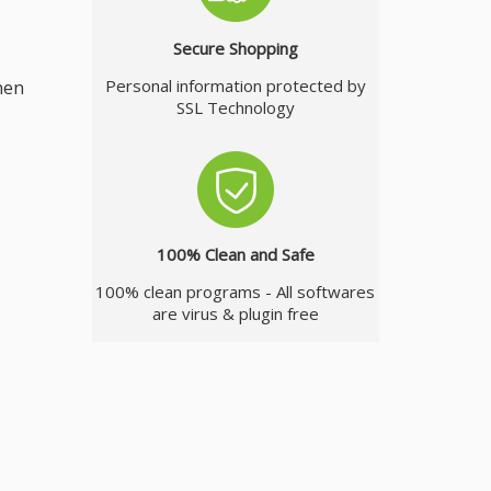
Secure Shopping
Personal information protected by
hen
SSL Technology
100% Clean and Safe
100% clean programs - All softwares
are virus & plugin free