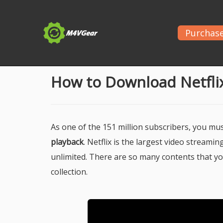
Purchas
Home
>
Netflix
> Netflix Videos for Offline Playba
How to Download Netflix
As one of the 151 million subscribers, you m
playback
. Netflix is the largest video stream
unlimited. There are so many contents that yo
collection.