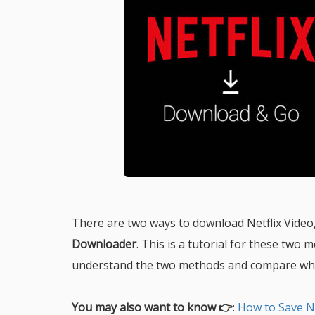
There are two ways to download Netflix Video, 
Downloader
. This is a tutorial for these two 
understand the two methods and compare whic
You may also want to know 👉
:
How to Save N