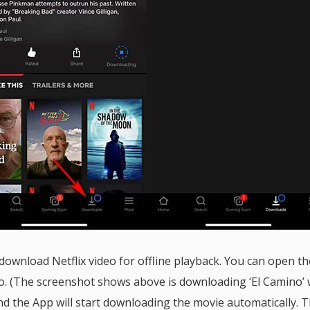
 download Netflix video for offline playback. You can open t
eo. (The screenshot shows above is downloading ‘El Camino’ 
nd the App will start downloading the movie automatically. 