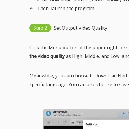
PC. Then, launch the program.
Step 2
Set Output Video Quality
Click the Menu button at the upper right cor
the video quality
as High, Middle, and Low, an
Meanwhile, you can choose to download Netflix
specific language. You can also choose to save su