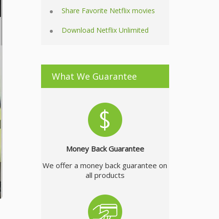
Share Favorite Netflix movies
Download Netflix Unlimited
What We Guarantee
Money Back Guarantee
We offer a money back guarantee on
all products