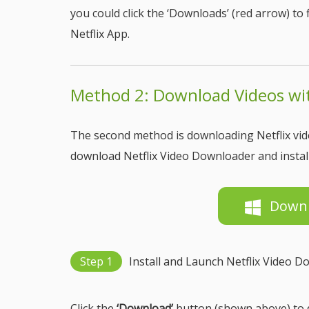
you could click the ‘Downloads’ (red arrow) t
Netflix App.
Method 2: Download Videos wit
The second method is downloading Netflix vide
download Netflix Video Downloader and install
Down
Step 1
Install and Launch Netflix Video 
Click the
‘Download’
button (shown above) to d