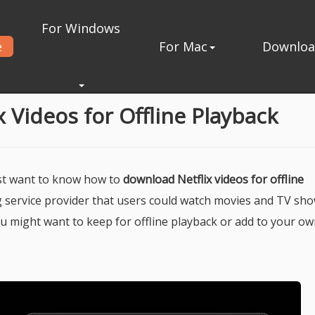
For Windows
e
For Mac
Downlo
ck
 Videos for Offline Playback
ust want to know how to
download Netflix videos for offline
ing service provider that users could watch movies and TV sh
u might want to keep for offline playback or add to your ow