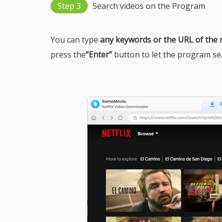
Step 3
Search videos on the Program
You can type
any keywords or the URL of the
press the
“Enter”
button to let the program sear