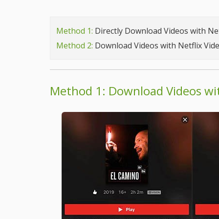
Method 1:
Directly Download Videos with Net
Method 2:
Download Videos with Netflix Vi
Method 1: Download Videos wit