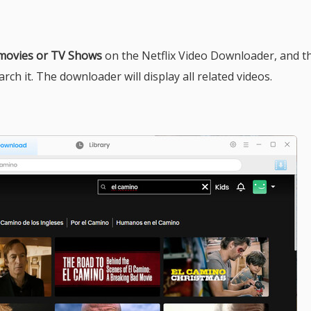
 movies or TV Shows
on the Netflix Video Downloader, and t
ch it. The downloader will display all related videos.