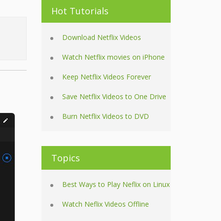
Hot Tutorials
Download Netflix Videos
Watch Netflix movies on iPhone
Keep Netflix Videos Forever
Save Netflix Videos to One Drive
Burn Netflix Videos to DVD
Topics
Best Ways to Play Neflix on Linux
Watch Neflix Videos Offline