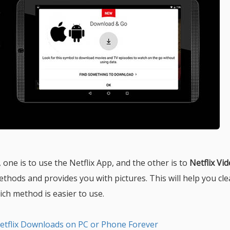
one is to use the Netflix App, and the other is to
Netflix Vi
methods and provides you with pictures. This will help you cle
h method is easier to use.
etflix Downloads on PC or Phone Forever