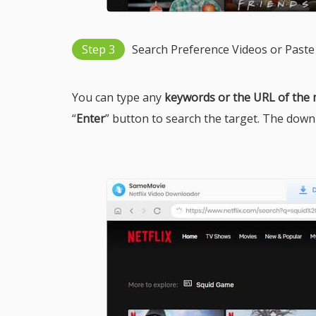
Step 3
Search Preference Videos or Paste
You can type any
keywords or the URL of the
“
Enter
” button to search the target. The downlo