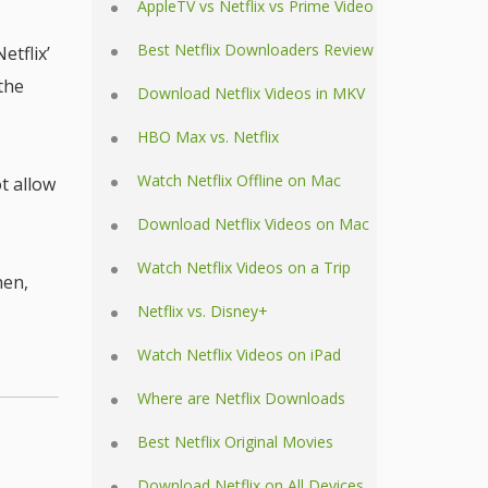
AppleTV vs Netflix vs Prime Video
Best Netflix Downloaders Review
Netflix’
 the
Download Netflix Videos in MKV
HBO Max vs. Netflix
Watch Netflix Offline on Mac
t allow
Download Netflix Videos on Mac
Watch Netflix Videos on a Trip
hen,
Netflix vs. Disney+
Watch Netflix Videos on iPad
Where are Netflix Downloads
Best Netflix Original Movies
Download Netflix on All Devices