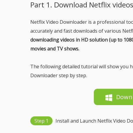
Part 1. Download Netflix video
Netflix Video Downloader is a professional tool
accurately and fast downloads of various Netf
downloading videos in HD solution (up to 1080p
movies and TV shows.
The following detailed tutorial will show you
Downloader step by step.
Down
Step 1
Install and Launch Netflix Video 