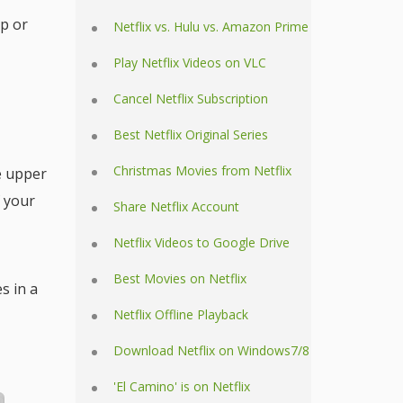
p or
Netflix vs. Hulu vs. Amazon Prime
Play Netflix Videos on VLC
Cancel Netflix Subscription
Best Netflix Original Series
Christmas Movies from Netflix
e upper
f your
Share Netflix Account
Netflix Videos to Google Drive
Best Movies on Netflix
s in a
Netflix Offline Playback
Download Netflix on Windows7/8
'El Camino' is on Netflix