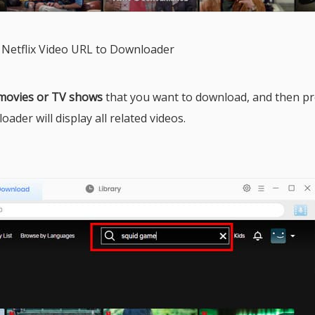
 Netflix Video URL to Downloader
 movies or TV shows
that you want to download, and then pr
ader will display all related videos.