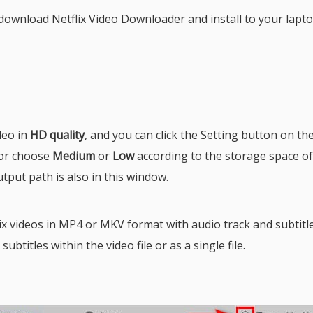
ownload Netflix Video Downloader and install to your lapto
deo in
HD quality
, and you can click the Setting button on th
or choose
Medium
or
Low
according to the storage space o
utput path is also in this window.
 videos in MP4 or MKV format with audio track and subtitle
btitles within the video file or as a single file.