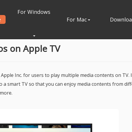
For Windows
e
For Mac
Downlo
eos on Apple TV
 Apple Inc. for users to play multiple media contents on TV. 
to a smart TV so that you can enjoy media contents from dif
 more.