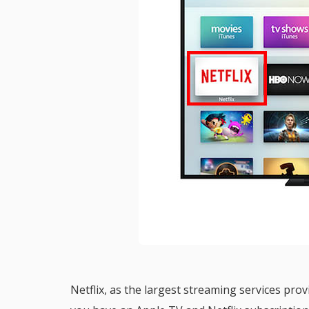
Netflix, as the largest streaming services pro