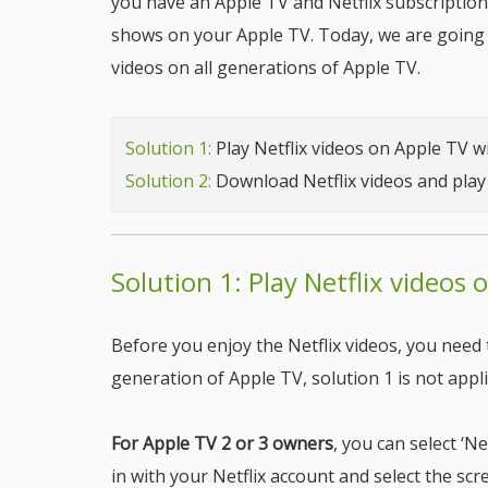
you have an Apple TV and Netflix subscription
shows on your Apple TV. Today, we are going 
videos on all generations of Apple TV.
Solution 1:
Play Netflix videos on Apple TV w
Solution 2:
Download Netflix videos and pla
Solution 1: Play Netflix videos 
Before you enjoy the Netflix videos, you need 
generation of Apple TV, solution 1 is not appli
For Apple TV 2 or 3 owners
, you can select ‘N
in with your Netflix account and select the sc