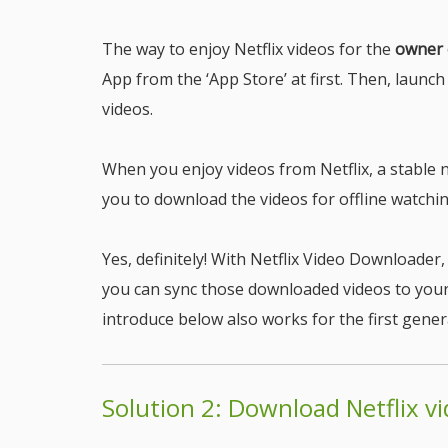
The way to enjoy Netflix videos for the
owner 
App from the ‘App Store’ at first. Then, launch
videos.
When you enjoy videos from Netflix, a stable n
you to download the videos for offline watchi
Yes, definitely! With Netflix Video Downloade
you can sync those downloaded videos to your 
introduce below also works for the first gener
Solution 2: Download Netflix v