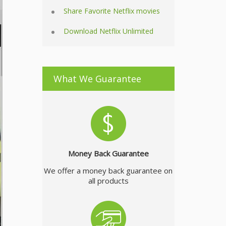
Share Favorite Netflix movies
Download Netflix Unlimited
What We Guarantee
Money Back Guarantee
We offer a money back guarantee on
all products