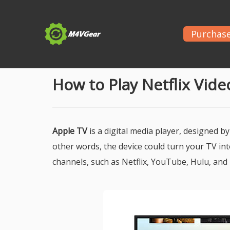
Purchas
Home
>
Netflix
> Play Netflix Videos on Apple TV
How to Play Netflix Vid
Apple TV
is a digital media player, designed by
other words, the device could turn your TV in
channels, such as Netflix, YouTube, Hulu, and