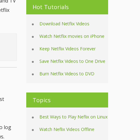
 and TV
Hot Tutorials
flix
Download Netflix Videos
Watch Netflix movies on iPhone
Keep Netflix Videos Forever
Save Netflix Videos to One Drive
Burn Netflix Videos to DVD
st
Topics
.
Best Ways to Play Neflix on Linux
o log
Watch Neflix Videos Offline
s.