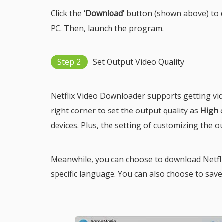
Click the
‘Download’
button (shown above) to d
PC. Then, launch the program.
Step 2
Set Output Video Quality
Netflix Video Downloader supports getting vi
right corner to set the output quality as
High
devices. Plus, the setting of customizing the o
Meanwhile, you can choose to download Netflix
specific language. You can also choose to save su