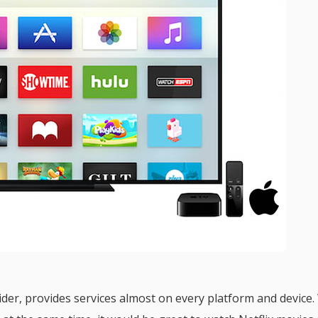
vider, provides services almost on every platform and device