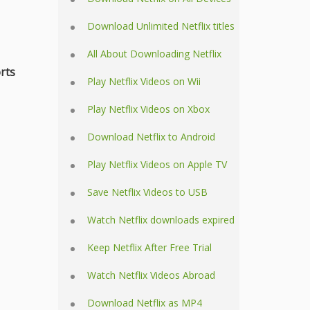
Download Unlimited Netflix titles
All About Downloading Netflix
rts
Play Netflix Videos on Wii
Play Netflix Videos on Xbox
Download Netflix to Android
Play Netflix Videos on Apple TV
Save Netflix Videos to USB
Watch Netflix downloads expired
Keep Netflix After Free Trial
Watch Netflix Videos Abroad
Download Netflix as MP4