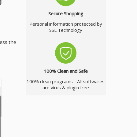
Secure Shopping
Personal information protected by
SSL Technology
ess the
100% Clean and Safe
100% clean programs - All softwares
are virus & plugin free