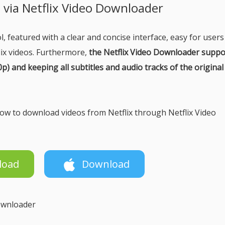
s via Netflix Video Downloader
, featured with a clear and concise interface, easy for users
lix videos. Furthermore,
the Netflix Video Downloader suppo
) and keeping all subtitles and audio tracks of the original
 how to download videos from Netflix through Netflix Video
load
Download
Downloader