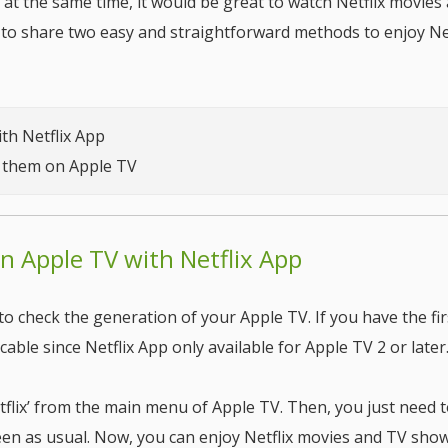
 at the same time, it would be great to watch Netflix movies
to share two easy and straightforward methods to enjoy Net
ith Netflix App
y them on Apple TV
on Apple TV with Netflix App
to check the generation of your Apple TV. If you have the fir
cable since Netflix App only available for Apple TV 2 or later
etflix’ from the main menu of Apple TV. Then, you just need t
reen as usual. Now, you can enjoy Netflix movies and TV show