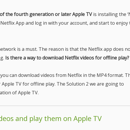
of the fourth generation or later Apple TV
is installing the ‘
 Netflix App and log in with your account, and start to enjoy
etwork is a must. The reason is that the Netflix app does no
ng.
Is there a way to download Netflix videos for offline play?
r, you can download videos from Netflix in the MP4 format. T
Apple TV for offline play. The Solution 2 we are going to
ation of Apple TV.
ideos and play them on Apple TV