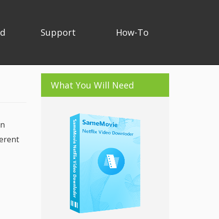
ad
Support
How-To
What You Will Need
In
ferent