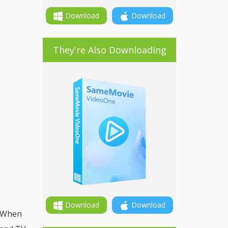
Download
Download
They're Also Downloading
Download
Download
. When