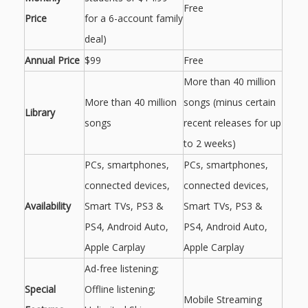
Free
Price
for a 6-account family
deal)
Annual Price
$99
Free
More than 40 million
More than 40 million
songs (minus certain
Library
songs
recent releases for up
to 2 weeks)
PCs, smartphones,
PCs, smartphones,
connected devices,
connected devices,
Availability
Smart TVs, PS3 &
Smart TVs, PS3 &
PS4, Android Auto,
PS4, Android Auto,
Apple Carplay
Apple Carplay
Ad-free listening;
Special
Offline listening;
Mobile Streaming