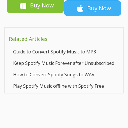
Buy Now
Buy Now
Related Articles
Guide to Convert Spotify Music to MP3
Keep Spotify Music Forever after Unsubscribed
How to Convert Spotify Songs to WAV
Play Spotify Music offline with Spotify Free