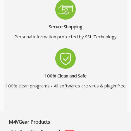
Secure Shopping
Personal information protected by SSL Technology
100% Clean and Safe
100% clean programs - All softwares are virus & plugin free
M4VGear Products