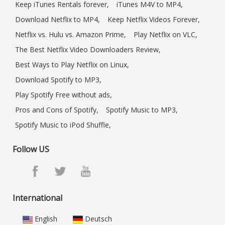
Keep iTunes Rentals forever,
iTunes M4V to MP4,
Download Netflix to MP4,
Keep Netflix Videos Forever,
Netflix vs. Hulu vs. Amazon Prime,
Play Netflix on VLC,
The Best Netflix Video Downloaders Review,
Best Ways to Play Netflix on Linux,
Download Spotify to MP3,
Play Spotify Free without ads,
Pros and Cons of Spotify,
Spotify Music to MP3,
Spotify Music to iPod Shuffle,
Follow US
International
English
Deutsch