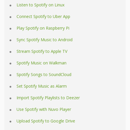
Listen to Spotify on Linux
Connect Spotify to Uber App
Play Spotify on Raspberry Pi
Sync Spotify Music to Android
Stream Spotify to Apple TV
Spotify Music on Walkman
Spotify Songs to SoundCloud
Set Spotify Music as Alarm
Import Spotify Playlists to Deezer
Use Spotify with Nuvo Player
Upload Spotify to Google Drive