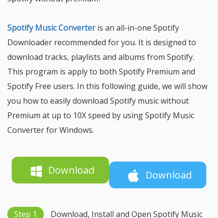
Spotify Music Converter
is an all-in-one Spotify
Downloader recommended for you. It is designed to
download tracks, playlists and albums from Spotify.
This program is apply to both Spotify Premium and
Spotify Free users. In this following guide, we will show
you how to easily download Spotify music without
Premium at up to 10X speed by using Spotify Music
Converter for Windows.
Download
Download
Step 1
Download, Install and Open Spotify Music