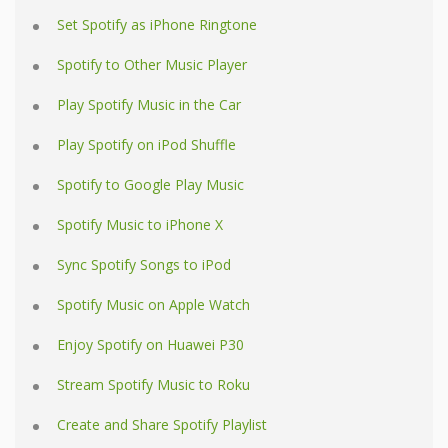
Set Spotify as iPhone Ringtone
Spotify to Other Music Player
Play Spotify Music in the Car
Play Spotify on iPod Shuffle
Spotify to Google Play Music
Spotify Music to iPhone X
Sync Spotify Songs to iPod
Spotify Music on Apple Watch
Enjoy Spotify on Huawei P30
Stream Spotify Music to Roku
Create and Share Spotify Playlist