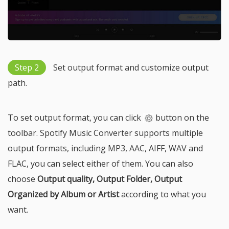
Step 2
Set output format and customize output
path.
To set output format, you can click
button on the
toolbar. Spotify Music Converter supports multiple
output formats, including MP3, AAC, AIFF, WAV and
FLAC, you can select either of them. You can also
choose
Output quality, Output Folder, Output
Organized by Album or Artist
according to what you
want.