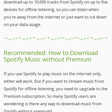
download up to 10,000 tracks from Spotify on up to five
devices for offline listening, so you can listen when
you're away from the internet or just want to cut down
on your data usage.
Recommended: How to Download
Spotify Music without Premium
If you use Spotify to play music on the internet only,
either will work. But if you want to stream music from
Spotify for offline listening, you need to upgrade to the
Premium subscription. So many Spotify users are
wondering is there any way to download music from
Spotify without premium?