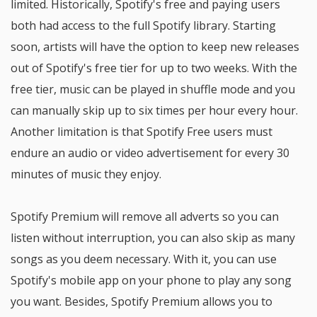
limited. Historically, Spotify's free and paying users
both had access to the full Spotify library. Starting
soon, artists will have the option to keep new releases
out of Spotify's free tier for up to two weeks. With the
free tier, music can be played in shuffle mode and you
can manually skip up to six times per hour every hour.
Another limitation is that Spotify Free users must
endure an audio or video advertisement for every 30
minutes of music they enjoy.
Spotify Premium will remove all adverts so you can
listen without interruption, you can also skip as many
songs as you deem necessary. With it, you can use
Spotify's mobile app on your phone to play any song
you want. Besides, Spotify Premium allows you to