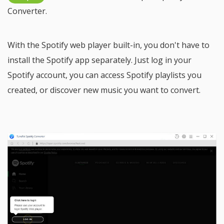
Converter.
With the Spotify web player built-in, you don't have to
install the Spotify app separately. Just log in your
Spotify account, you can access Spotify playlists you
created, or discover new music you want to convert.