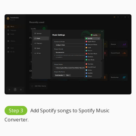
Step 3
Add Spotify songs to Spotify Music
Converter.