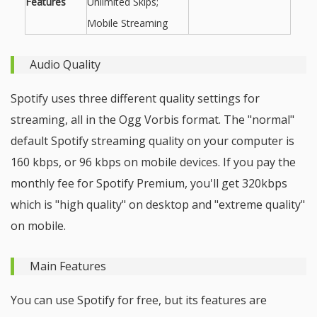
Features
Unlimited Skips;
Mobile Streaming
Audio Quality
Spotify uses three different quality settings for
streaming, all in the Ogg Vorbis format. The "normal"
default Spotify streaming quality on your computer is
160 kbps, or 96 kbps on mobile devices. If you pay the
monthly fee for Spotify Premium, you'll get 320kbps
which is "high quality" on desktop and "extreme quality"
on mobile.
Main Features
You can use Spotify for free, but its features are