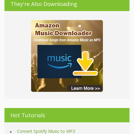
They're Also Downloading
Hot Tutorials
Convert Spotify Music to MP3