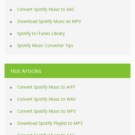
Convert Spotify Music to AAC
Download Spotify Music as MP3
Spotify to iTunes Library
Spotify Music Converter Tips
Hot Articles
Convert Spotify Music to AIFF
Convert Spotify Music to WAV
Convert Spotify Music to MP3
Download Spotify Playlist to MP3