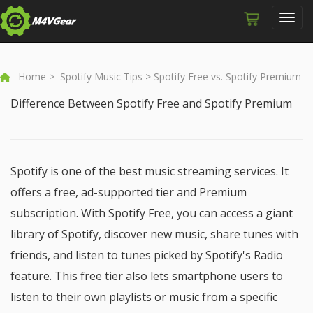
Toggl
navig
Home
>
Spotify Music Tips
> Spotify Free vs. Spotify Premium
Difference Between Spotify Free and Spotify Premium
Spotify is one of the best music streaming services. It
offers a free, ad-supported tier and Premium
subscription. With Spotify Free, you can access a giant
library of Spotify, discover new music, share tunes with
friends, and listen to tunes picked by Spotify's Radio
feature. This free tier also lets smartphone users to
listen to their own playlists or music from a specific