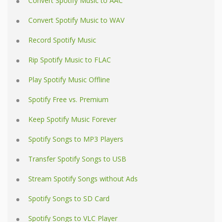
Convert Spotify Music to AAC
Convert Spotify Music to WAV
Record Spotify Music
Rip Spotify Music to FLAC
Play Spotify Music Offline
Spotify Free vs. Premium
Keep Spotify Music Forever
Spotify Songs to MP3 Players
Transfer Spotify Songs to USB
Stream Spotify Songs without Ads
Spotify Songs to SD Card
Spotify Songs to VLC Player