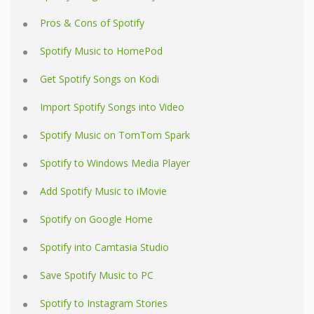
Pros & Cons of Spotify
Spotify Music to HomePod
Get Spotify Songs on Kodi
Import Spotify Songs into Video
Spotify Music on TomTom Spark
Spotify to Windows Media Player
Add Spotify Music to iMovie
Spotify on Google Home
Spotify into Camtasia Studio
Save Spotify Music to PC
Spotify to Instagram Stories