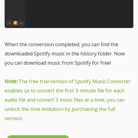
When the conversion completed, you can find the
downloaded Spotify music in the history folder. Now
you can download music from Spotify for free!
Note:
The free trial version of Spotify Music Converter
enables us to convert the first 3-minute file for each
audio file and convert 3 music files at a time, you can
unlock the time limitation by purchasing the full
version.