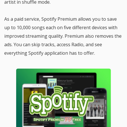
artist in shuffle mode.
As a paid service, Spotify Premium allows you to save
up to 10,000 songs each on five different devices with
improved streaming quality. Premium also removes the
ads. You can skip tracks, access Radio, and see
everything Spotify application has to offer.