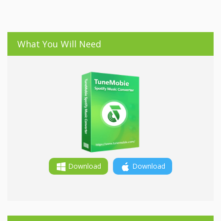
What You Will Need
Download
Download