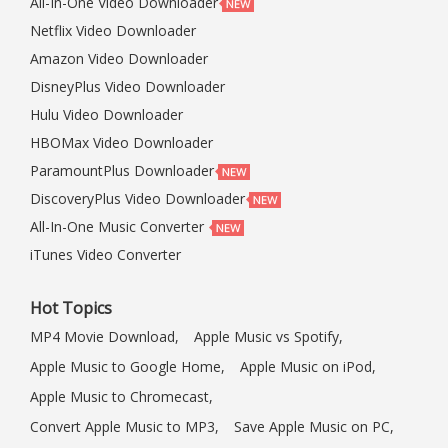
All-In-One Video Downloader
Netflix Video Downloader
Amazon Video Downloader
DisneyPlus Video Downloader
Hulu Video Downloader
HBOMax Video Downloader
ParamountPlus Downloader
DiscoveryPlus Video Downloader
All-In-One Music Converter
iTunes Video Converter
Hot Topics
MP4 Movie Download,
Apple Music vs Spotify,
Apple Music to Google Home,
Apple Music on iPod,
Apple Music to Chromecast,
Convert Apple Music to MP3,
Save Apple Music on PC,