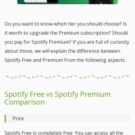
Do you want to know which tier you should choose? Is
it worth to upgrade the Premium subscription? Should
you pay for Spotify Premium? If you are full of curiosity
about those, we will explain the difference between
Spotify Free and Premium from the following aspects.
Spotify Free vs Spotify Premium
Comparison
Price
Spotify Free is completely free. You can access all the