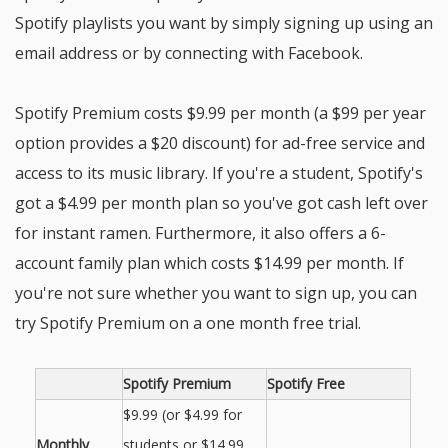
Spotify playlists you want by simply signing up using an
email address or by connecting with Facebook.
Spotify Premium costs $9.99 per month (a $99 per year
option provides a $20 discount) for ad-free service and
access to its music library. If you're a student, Spotify's
got a $4.99 per month plan so you've got cash left over
for instant ramen. Furthermore, it also offers a 6-
account family plan which costs $14.99 per month. If
you're not sure whether you want to sign up, you can
try Spotify Premium on a one month free trial.
Spotify Premium
Spotify Free
$9.99 (or $4.99 for
Monthly
students or $14.99