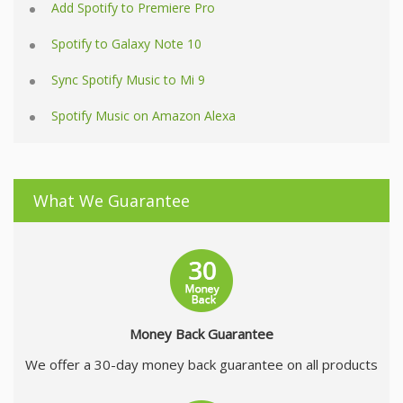
Add Spotify to Premiere Pro
Spotify to Galaxy Note 10
Sync Spotify Music to Mi 9
Spotify Music on Amazon Alexa
What We Guarantee
Money Back Guarantee
We offer a 30-day money back guarantee on all products