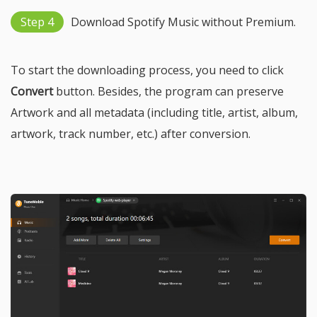
Step 4
Download Spotify Music without Premium.
To start the downloading process, you need to click
Convert
button. Besides, the program can preserve
Artwork and all metadata (including title, artist, album,
artwork, track number, etc.) after conversion.