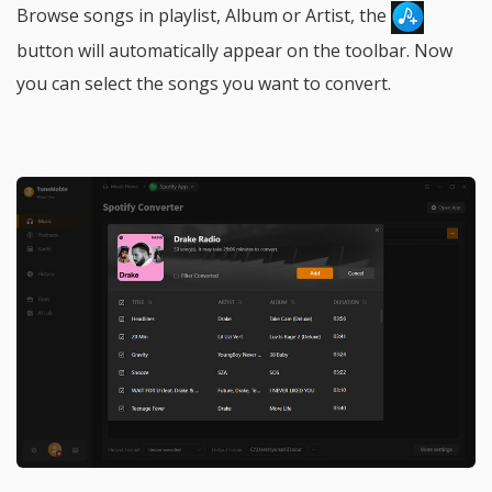
Browse songs in playlist, Album or Artist, the
button will automatically appear on the toolbar. Now
you can select the songs you want to convert.