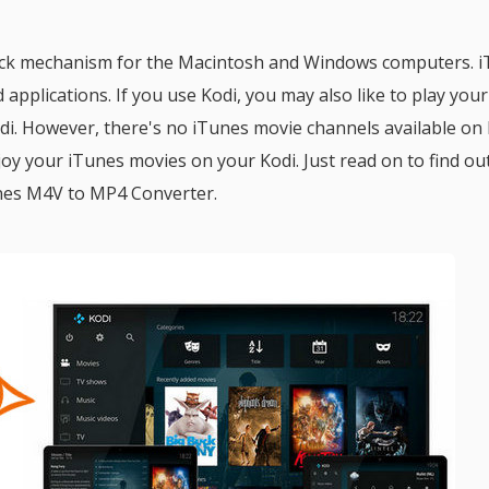
yback mechanism for the Macintosh and Windows computers. 
 applications. If you use Kodi, you may also like to play your
i. However, there's no iTunes movie channels available on 
enjoy your iTunes movies on your Kodi. Just read on to find o
unes M4V to MP4 Converter.