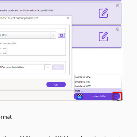
ormat