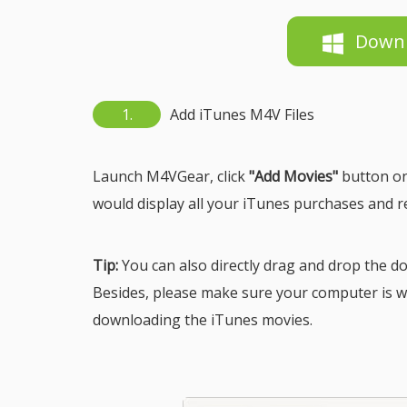
Down
1.
Add iTunes M4V Files
Launch M4VGear, click
"Add Movies"
button on
would display all your iTunes purchases and r
Tip:
You can also directly drag and drop the 
Besides, please make sure your computer is w
downloading the iTunes movies.