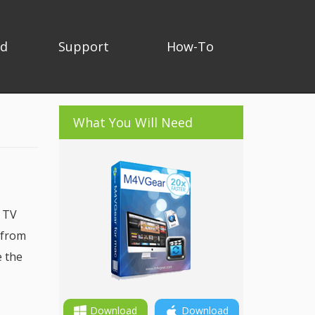
ad
Support
How-To
What You Will Need
, TV
 from
e the
Download
Download