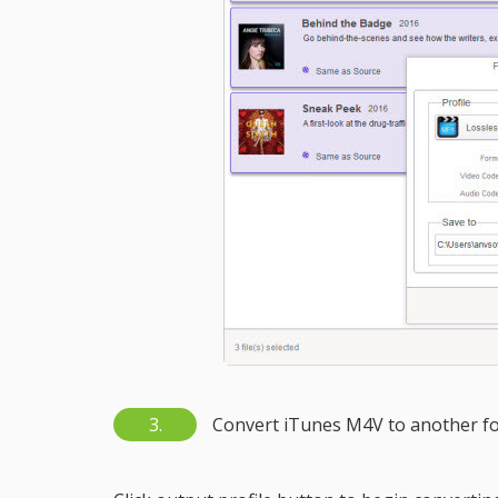
3.
Convert iTunes M4V to another f