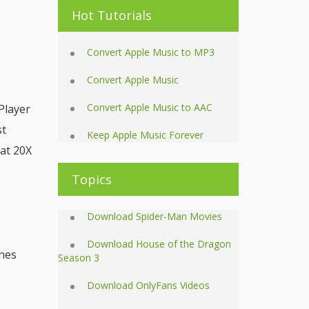
Hot Tutorials
Convert Apple Music to MP3
Convert Apple Music
Convert Apple Music to AAC
Player
st
Keep Apple Music Forever
at 20X
Topics
Download Spider-Man Movies
Download House of the Dragon
unes
Season 3
Download OnlyFans Videos