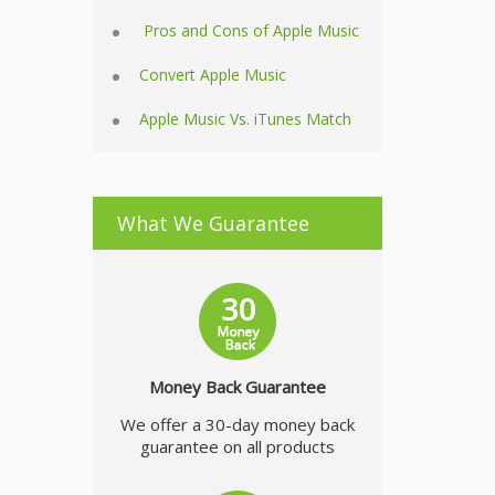
Pros and Cons of Apple Music
Convert Apple Music
Apple Music Vs. iTunes Match
What We Guarantee
Money Back Guarantee
We offer a 30-day money back
guarantee on all products