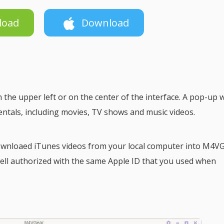
load
Download
 the upper left or on the center of the interface. A pop-up
entals, including movies, TV shows and music videos.
downloaed iTunes videos from your local computer into M4VG
ell authorized with the same Apple ID that you used when