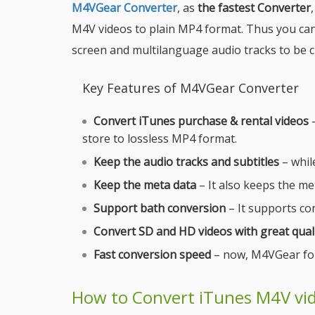
M4VGear Converter
, as
the fastest Converter
M4V videos to plain MP4 format. Thus you can
screen and multilanguage audio tracks to be 
Key Features of M4VGear Converter
Convert iTunes purchase & rental videos
–
store to lossless MP4 format.
Keep the audio tracks and subtitles
– while
Keep the meta data
– It also keeps the met
Support bath conversion
– It supports con
Convert SD and HD videos with great qual
Fast conversion speed
– now, M4VGear for
How to Convert iTunes M4V vi