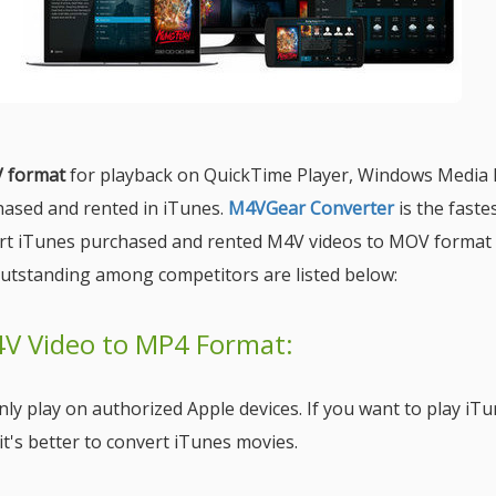
V format
for playback on QuickTime Player, Windows Media 
hased and rented in iTunes.
M4VGear Converter
is the faste
ert iTunes purchased and rented M4V videos to MOV format 
utstanding among competitors are listed below:
4V Video to MP4 Format:
ly play on authorized Apple devices. If you want to play iT
t's better to convert iTunes movies.