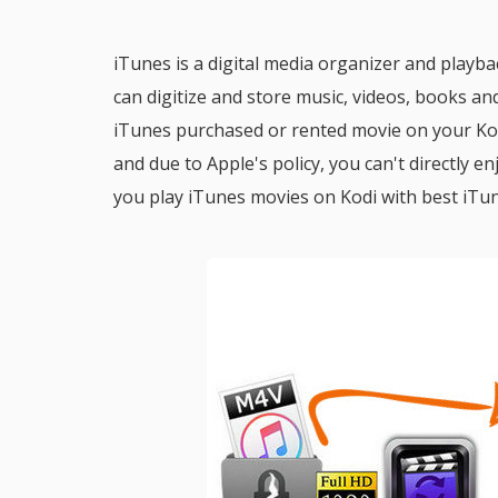
iTunes is a digital media organizer and pla
can digitize and store music, videos, books and
iTunes purchased or rented movie on your Kod
and due to Apple's policy, you can't directly 
you play iTunes movies on Kodi with best iT