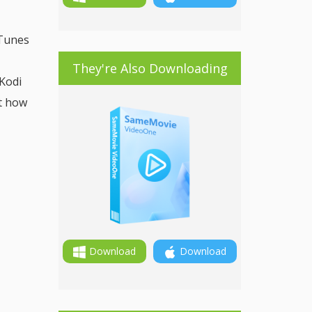
iTunes
They're Also Downloading
Kodi
ut how
Download
Download