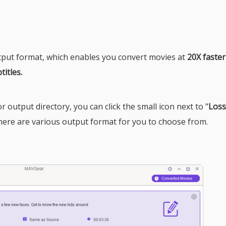
put format, which enables you convert movies at
20X faste
titles.
 output directory, you can click the small icon next to "
Loss
here are various output format for you to choose from.