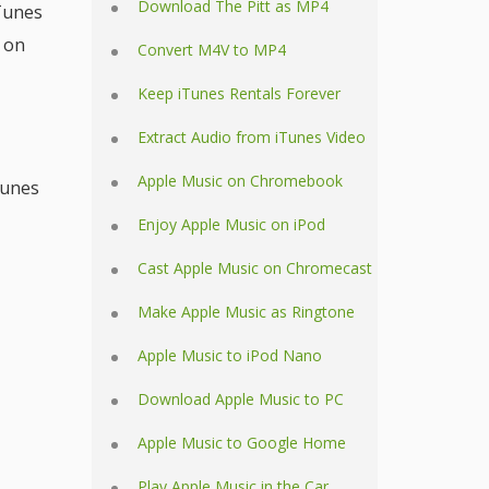
Download The Pitt as MP4
iTunes
 on
Convert M4V to MP4
Keep iTunes Rentals Forever
Extract Audio from iTunes Video
Apple Music on Chromebook
Tunes
Enjoy Apple Music on iPod
Cast Apple Music on Chromecast
Make Apple Music as Ringtone
Apple Music to iPod Nano
Download Apple Music to PC
Apple Music to Google Home
Play Apple Music in the Car