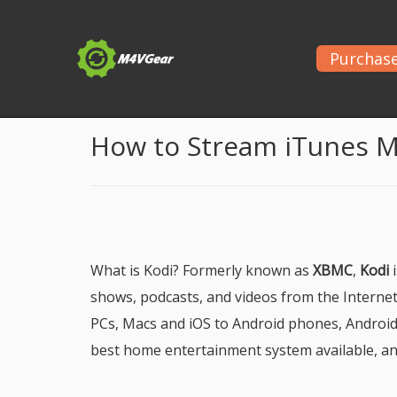
Purchas
Home
>
Guide
> Play iTunes Movies on Kodi Media
How to Stream iTunes M
What is Kodi? Formerly known as
XBMC
,
Kodi
i
shows, podcasts, and videos from the Internet 
PCs, Macs and iOS to Android phones, Android
best home entertainment system available, and 