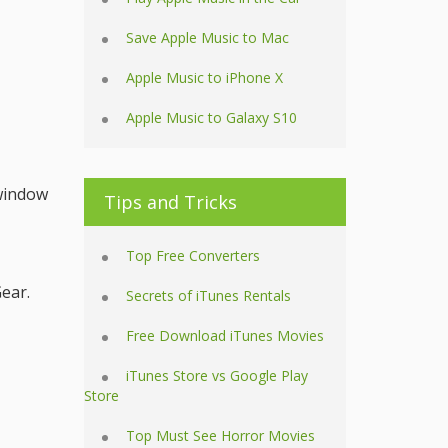
Save Apple Music to Mac
Apple Music to iPhone X
Apple Music to Galaxy S10
 window
Tips and Tricks
Top Free Converters
ear.
Secrets of iTunes Rentals
Free Download iTunes Movies
iTunes Store vs Google Play
Store
Top Must See Horror Movies