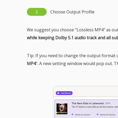
2.
Choose Output Profile
We suggest you choose "Lossless MP4" as out
while keeping Dolby 5.1 audio track and all sub
Tip: If you need to change the output format or
MP4
". A new setting window would pop out. T