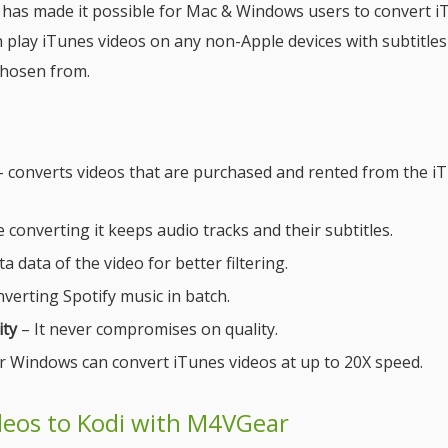
, has made it possible for Mac & Windows users to convert 
 play iTunes videos on any non-Apple devices with subtitles
chosen from.
 converts videos that are purchased and rented from the i
 converting it keeps audio tracks and their subtitles.
a data of the video for better filtering.
verting Spotify music in batch.
ity
– It never compromises on quality.
 Windows can convert iTunes videos at up to 20X speed.
deos to Kodi with M4VGear