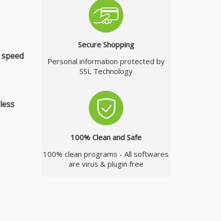
Secure Shopping
r speed
Personal information protected by
SSL Technology
less
100% Clean and Safe
100% clean programs - All softwares
are virus & plugin free