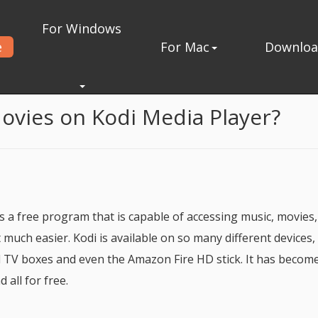
For Windows
e
For Mac
Downlo
 Player
ovies on Kodi Media Player?
s a free program that is capable of accessing music, movies
much easier. Kodi is available on so many different devices,
 TV boxes and even the Amazon Fire HD stick. It has becom
all for free.