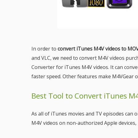
In order to
convert iTunes M4V videos to MO
and VLC, we need to convert M4V videos purc
Converter for iTunes M4V videos. It can conv
faster speed. Other features make M4VGear o
Best Tool to Convert iTunes M
As all of iTunes movies and TV episodes can on
M4V videos on non-authorized Apple devices, i