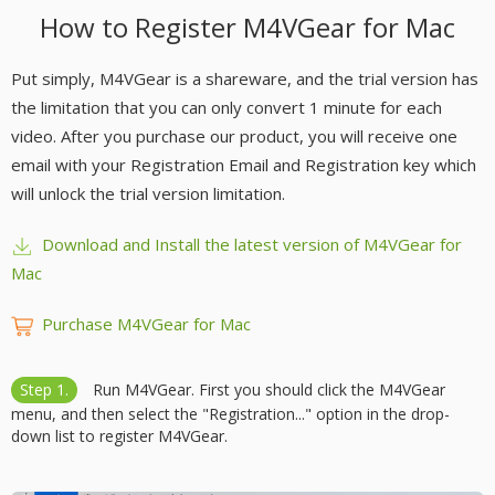
How to Register M4VGear for Mac
Put simply, M4VGear is a shareware, and the trial version has
the limitation that you can only convert 1 minute for each
video. After you purchase our product, you will receive one
email with your Registration Email and Registration key which
will unlock the trial version limitation.
Download and Install the latest version of M4VGear for
Mac
Purchase M4VGear for Mac
Step 1.
Run M4VGear. First you should click the M4VGear
menu, and then select the "Registration..." option in the drop-
down list to register M4VGear.