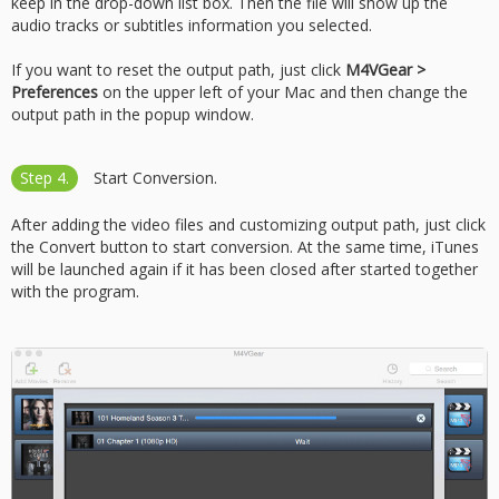
keep in the drop-down list box. Then the file will show up the
audio tracks or subtitles information you selected.
If you want to reset the output path, just click
M4VGear >
Preferences
on the upper left of your Mac and then change the
output path in the popup window.
Step 4.
Start Conversion.
After adding the video files and customizing output path, just click
the Convert button to start conversion. At the same time, iTunes
will be launched again if it has been closed after started together
with the program.