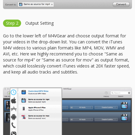
Step 2
Output Setting
Go to the lower left of M4VGear and choose output format for
your videos in the drop-down list. You can convert the iTunes
M4V videos to various plain formats like MP4, MOV, WMV and
AVI, etc. Here we highly recommend you to choose "Same as
source for mp4" or "Same as source for mov" as output format,
which could losslessly convert iTunes videos at 20X faster speed,
and keep all audio tracks and subtitles.