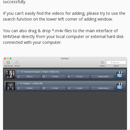
successfully.
If you can't easily find the videos for adding, please try to use the
search function on the lower left corner of adding window.
You can also drag & drop *.m4v files to the main interface of
M4VGear directly from your local computer or external hard disk
connected with your computer.