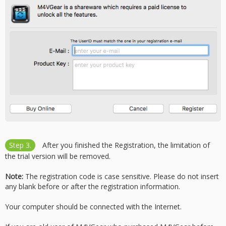
Step 3.
After you finished the Registration, the limitation of
the trial version will be removed.
Note:
The registration code is case sensitive. Please do not insert
any blank before or after the registration information.
Your computer should be connected with the Internet.