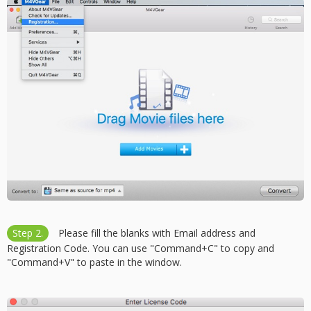
Step 2.
Please fill the blanks with Email address and
Registration Code. You can use "Command+C" to copy and
"Command+V" to paste in the window.