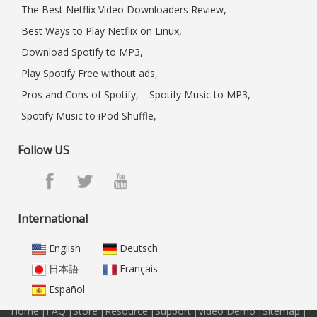
The Best Netflix Video Downloaders Review,
Best Ways to Play Netflix on Linux,
Download Spotify to MP3,
Play Spotify Free without ads,
Pros and Cons of Spotify,
Spotify Music to MP3,
Spotify Music to iPod Shuffle,
Follow US
International
English
Deutsch
日本語
Français
Español
Home
|
FAQ
|
Store
|
Resource
|
Support
|
Video Demo
|
Sitemap
|