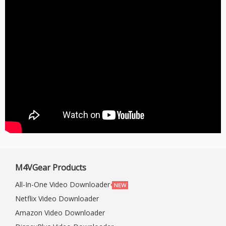
M4VGear Products
All-In-One Video Downloader
Netflix Video Downloader
Amazon Video Downloader