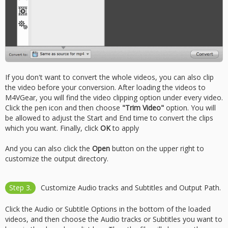
If you don't want to convert the whole videos, you can also clip
the video before your conversion. After loading the videos to
M4VGear, you will find the video clipping option under every video.
Click the pen icon and then choose
"Trim Video"
option. You will
be allowed to adjust the Start and End time to convert the clips
which you want. Finally, click
OK
to apply
And you can also click the
Open
button on the upper right to
customize the output directory.
Step 3.
Customize Audio tracks and Subtitles and Output Path.
Click the Audio or Subtitle Options in the bottom of the loaded
videos, and then choose the Audio tracks or Subtitles you want to