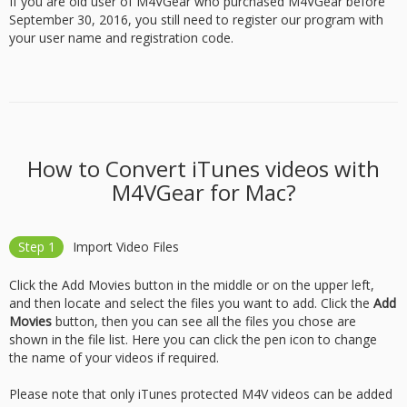
If you are old user of M4VGear who purchased M4VGear before
September 30, 2016, you still need to register our program with
your user name and registration code.
How to Convert iTunes videos with
M4VGear for Mac?
Step 1
Import Video Files
Click the Add Movies button in the middle or on the upper left,
and then locate and select the files you want to add. Click the
Add
Movies
button, then you can see all the files you chose are
shown in the file list. Here you can click the pen icon to change
the name of your videos if required.
Please note that only iTunes protected M4V videos can be added