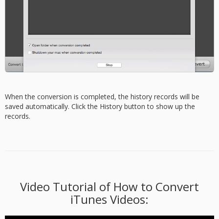
When the conversion is completed, the history records will be
saved automatically. Click the History button to show up the
records.
Video Tutorial of How to Convert
iTunes Videos: