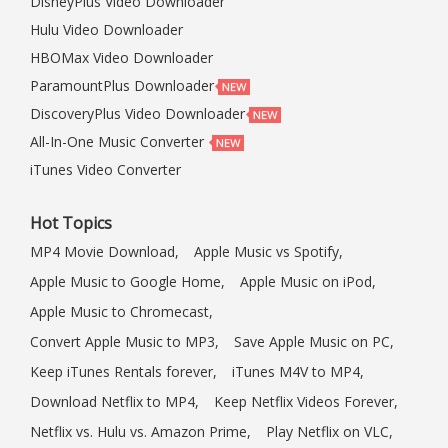
DisneyPlus Video Downloader
Hulu Video Downloader
HBOMax Video Downloader
ParamountPlus Downloader
DiscoveryPlus Video Downloader
All-In-One Music Converter
iTunes Video Converter
Hot Topics
MP4 Movie Download,
Apple Music vs Spotify,
Apple Music to Google Home,
Apple Music on iPod,
Apple Music to Chromecast,
Convert Apple Music to MP3,
Save Apple Music on PC,
Keep iTunes Rentals forever,
iTunes M4V to MP4,
Download Netflix to MP4,
Keep Netflix Videos Forever,
Netflix vs. Hulu vs. Amazon Prime,
Play Netflix on VLC,