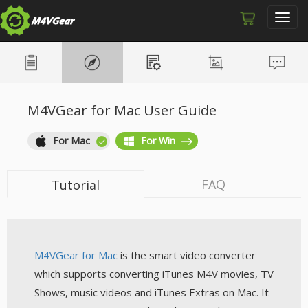
Toggl
navig
M4VGear for Mac User Guide
For Mac
For Win
FAQ
Tutorial
M4VGear for Mac
is the smart video converter
which supports converting iTunes M4V movies, TV
Shows, music videos and iTunes Extras on Mac. It