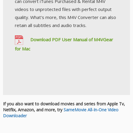
can convert iTunes Purchased & Rental M4V
videos to unprotected files with perfect output
quality. What's more, this M4V Converter can also
retain all subtitles and audio tracks.
Download PDF User Manual of M4VGear
for Mac
If you also want to download movies and series from Apple Tv,
Netflix, Amazon, and more, try
SameMovie All-In-One Video
Downloader