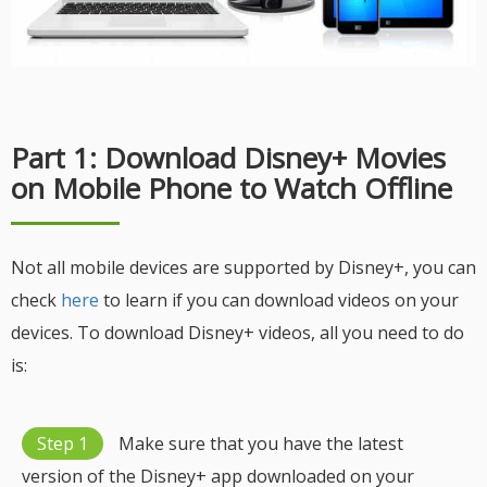
Part 1: Download Disney+ Movies
on Mobile Phone to Watch Offline
Not all mobile devices are supported by Disney+, you can
check
here
to learn if you can download videos on your
devices. To download Disney+ videos, all you need to do
is:
Step 1
Make sure that you have the latest
version of the Disney+ app downloaded on your