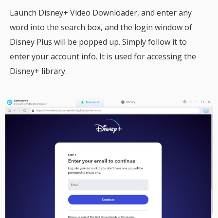
Launch Disney+ Video Downloader, and enter any
word into the search box, and the login window of
Disney Plus will be popped up. Simply follow it to
enter your account info. It is used for accessing the
Disney+ library.