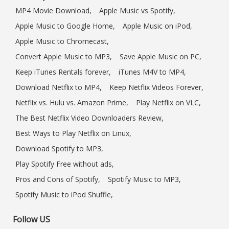
MP4 Movie Download,
Apple Music vs Spotify,
Apple Music to Google Home,
Apple Music on iPod,
Apple Music to Chromecast,
Convert Apple Music to MP3,
Save Apple Music on PC,
Keep iTunes Rentals forever,
iTunes M4V to MP4,
Download Netflix to MP4,
Keep Netflix Videos Forever,
Netflix vs. Hulu vs. Amazon Prime,
Play Netflix on VLC,
The Best Netflix Video Downloaders Review,
Best Ways to Play Netflix on Linux,
Download Spotify to MP3,
Play Spotify Free without ads,
Pros and Cons of Spotify,
Spotify Music to MP3,
Spotify Music to iPod Shuffle,
Follow US