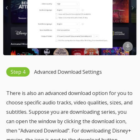
Step 4
Advanced Download Settings
There is also an advanced download option for you to
choose specific audio tracks, video qualities, sizes, and
subtitles. Suppose you are downloading series, you
can open the window by clicking the download icon,
then "Advanced Download". For downloading Disney+