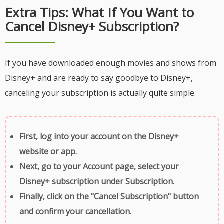
Extra Tips: What If You Want to
Cancel Disney+ Subscription?
If you have downloaded enough movies and shows from
Disney+ and are ready to say goodbye to Disney+,
canceling your subscription is actually quite simple.
First, log into your account on the Disney+
website or app.
Next, go to your Account page, select your
Disney+ subscription under Subscription.
Finally, click on the "Cancel Subscription" button
and confirm your cancellation.