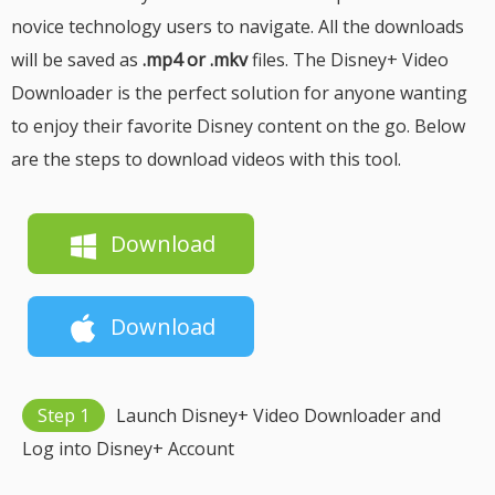
novice technology users to navigate. All the downloads
will be saved as
.mp4 or .mkv
files. The Disney+ Video
Downloader is the perfect solution for anyone wanting
to enjoy their favorite Disney content on the go. Below
are the steps to download videos with this tool.
Download
Download
Step 1
Launch Disney+ Video Downloader and
Log into Disney+ Account