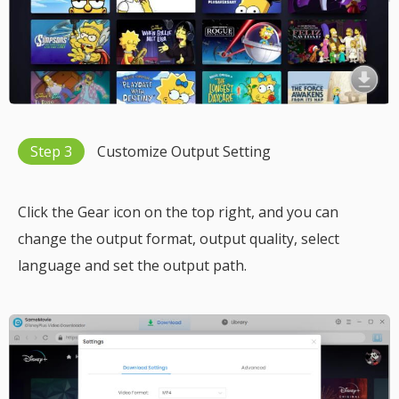
Step 3
Customize Output Setting
Click the Gear icon on the top right, and you can
change the output format, output quality, select
language and set the output path.