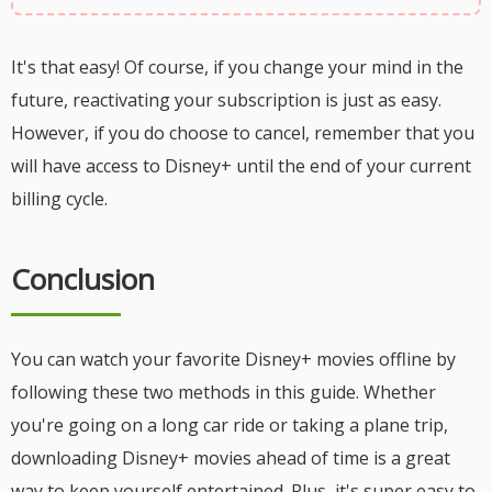
It's that easy! Of course, if you change your mind in the
future, reactivating your subscription is just as easy.
However, if you do choose to cancel, remember that you
will have access to Disney+ until the end of your current
billing cycle.
Conclusion
You can watch your favorite Disney+ movies offline by
following these two methods in this guide. Whether
you're going on a long car ride or taking a plane trip,
downloading Disney+ movies ahead of time is a great
way to keep yourself entertained. Plus, it's super easy to