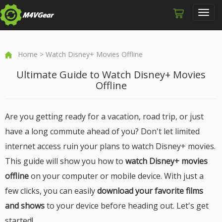
Toggl
navig
Home
> Watch Disney+ Movies Offline
Ultimate Guide to Watch Disney+ Movies
Offline
Are you getting ready for a vacation, road trip, or just
have a long commute ahead of you? Don't let limited
internet access ruin your plans to watch Disney+ movies.
This guide will show you how to
watch Disney+ movies
offline
on your computer or mobile device. With just a
few clicks, you can easily
download your favorite films
and shows
to your device before heading out. Let's get
started!