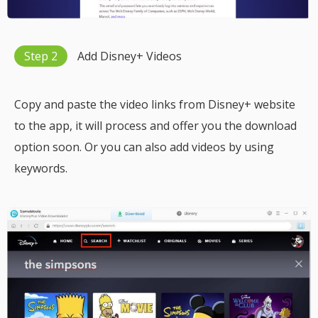
Step 2
Add Disney+ Videos
Copy and paste the video links from Disney+ website
to the app, it will process and offer you the download
option soon. Or you can also add videos by using
keywords.