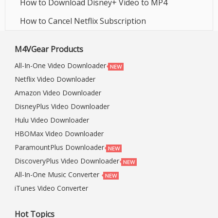
How to Download Disney+ Video to MP4
How to Cancel Netflix Subscription
M4VGear Products
All-In-One Video Downloader
Netflix Video Downloader
Amazon Video Downloader
DisneyPlus Video Downloader
Hulu Video Downloader
HBOMax Video Downloader
ParamountPlus Downloader
DiscoveryPlus Video Downloader
All-In-One Music Converter
iTunes Video Converter
Hot Topics