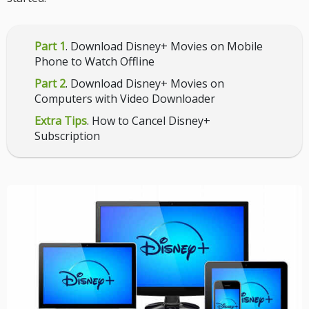
Part 1
. Download Disney+ Movies on Mobile
Phone to Watch Offline
Part 2
. Download Disney+ Movies on
Computers with Video Downloader
Extra Tips
. How to Cancel Disney+
Subscription