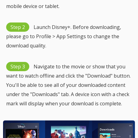
mobile device or tablet.
Step 2
Launch Disney+. Before downloading,
please go to Profile > App Settings to change the
download quality.
Step 3
Navigate to the movie or show that you
want to watch offline and click the "Download" button.
You'll be able to see all of your downloaded content
under the "Downloads" tab. A device icon with a check
mark will display when your download is complete.