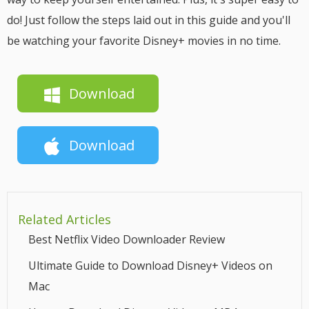
do! Just follow the steps laid out in this guide and you'll
be watching your favorite Disney+ movies in no time.
Download
Download
Related Articles
Best Netflix Video Downloader Review
Ultimate Guide to Download Disney+ Videos on
Mac