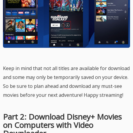
Keep in mind that not all titles are available for download
and some may only be temporarily saved on your device.
So be sure to plan ahead and download any must-see
movies before your next adventure! Happy streaming!
Part 2: Download Disney+ Movies
on Computers with Video