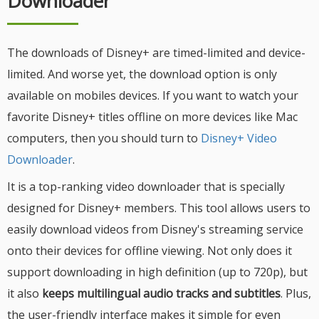
Downloader
The downloads of Disney+ are timed-limited and device-
limited. And worse yet, the download option is only
available on mobiles devices. If you want to watch your
favorite Disney+ titles offline on more devices like Mac
computers, then you should turn to
Disney+ Video
Downloader
.
It is a top-ranking video downloader that is specially
designed for Disney+ members. This tool allows users to
easily download videos from Disney's streaming service
onto their devices for offline viewing. Not only does it
support downloading in high definition (up to 720p), but
it also
keeps multilingual audio tracks and subtitles
. Plus,
the user-friendly interface makes it simple for even