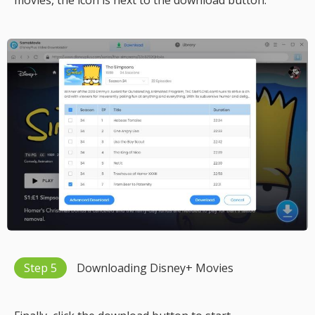
movies, the icon is next to the download button.
Step 5
Downloading Disney+ Movies