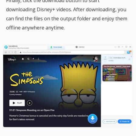
Finally, click the download button to start
downloading Disney+ videos. After downloading, you
can find the files on the output folder and enjoy them
offline anywhere anytime.