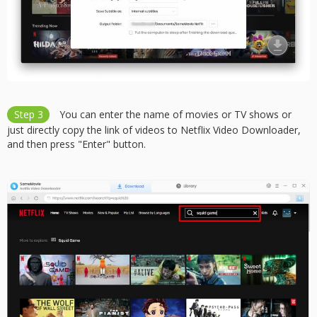
Step 3
You can enter the name of movies or TV shows or
just directly copy the link of videos to Netflix Video Downloader,
and then press "Enter" button.