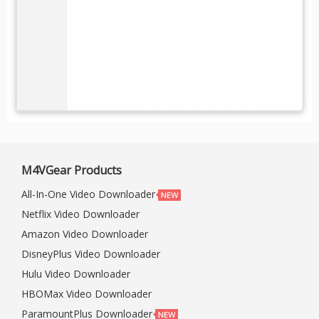
M4VGear Products
All-In-One Video Downloader
Netflix Video Downloader
Amazon Video Downloader
DisneyPlus Video Downloader
Hulu Video Downloader
HBOMax Video Downloader
ParamountPlus Downloader