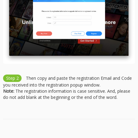
Step 2
Then copy and paste the registration Email and Code
you received into the registration popup window.
Note:
The registration information is case sensitive. And, please
do not add blank at the beginning or the end of the word.