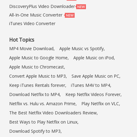
DiscoveryPlus Video Downloader
All-In-One Music Converter
iTunes Video Converter
Hot Topics
MP4 Movie Download,
Apple Music vs Spotify,
Apple Music to Google Home,
Apple Music on iPod,
Apple Music to Chromecast,
Convert Apple Music to MP3,
Save Apple Music on PC,
Keep iTunes Rentals forever,
iTunes M4V to MP4,
Download Netflix to MP4,
Keep Netflix Videos Forever,
Netflix vs. Hulu vs. Amazon Prime,
Play Netflix on VLC,
The Best Netflix Video Downloaders Review,
Best Ways to Play Netflix on Linux,
Download Spotify to MP3,