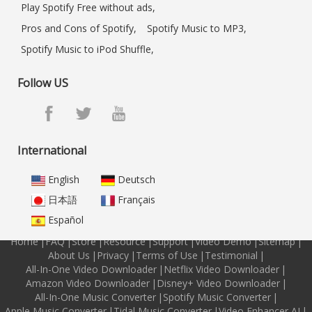
Play Spotify Free without ads,
Pros and Cons of Spotify,
Spotify Music to MP3,
Spotify Music to iPod Shuffle,
Follow US
International
English
Deutsch
日本語
Français
Español
Home
|
FAQ
|
Store
|
Resource
|
Support
|
Video Demo
|
Sitemap
|
About Us
|
Privacy
|
Terms of Use
|
Testimonial
|
All-In-One Video Downloader
|
Netflix Video Downloader
|
Amazon Video Downloader
|
Disney+ Video Downloader
|
All-In-One Music Converter
|
Spotify Music Converter
|
Apple Music Converter
|
Tidal Music Converter
|
Video Enhancer AI
|