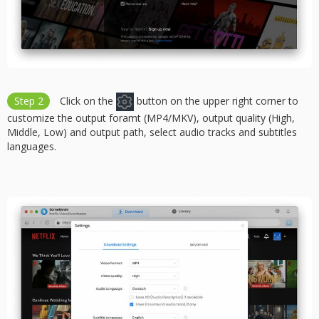
Step 2
Click on the
button on the upper right corner to
customize the output foramt (MP4/MKV), output quality (High,
Middle, Low) and output path, select audio tracks and subtitles
languages.