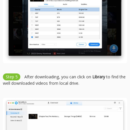
Step 5
After downloading, you can click on
Library
to find the
well downloaded videos from local drive.