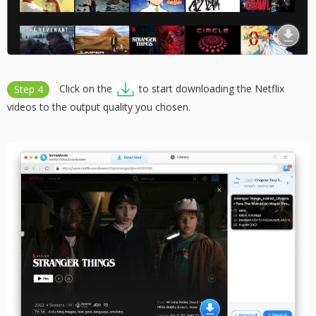
Step 4
Click on the
to start downloading the Netflix
videos to the output quality you chosen.