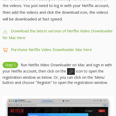
the videos. You just need to log in with your Netflix account,
then add the videos and click the download icon, the videos
will be downloaded at fast speed.
Download the latest version of Netflix Video Downloader
for Mac here
Purchase Netflix Video Downloader Mac here
Step 1
Run Netflix Video Downloader on Mac and sign in with
your Netflix account, then click on the
icon to open the
registration window as below. Or, you can click on the 'Menu'
button and choose "Register" to open the registration window.