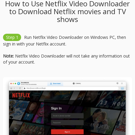
How to Use Netflix Video Downloader
to Download Netflix movies and TV
shows
Step 1
Run Netflix Video Downloader on Windows PC, then
sign in with your Netflix account.
Note:
Netflix Video Downloader will not take any information out
of your account.