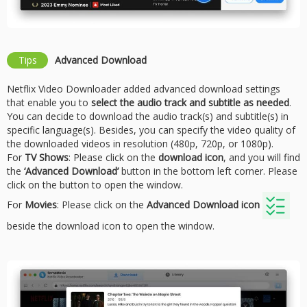
Tips
Advanced Download
Netflix Video Downloader added advanced download settings
that enable you to
select the audio track and subtitle as needed
.
You can decide to download the audio track(s) and subtitle(s) in
specific language(s). Besides, you can specify the video quality of
the downloaded videos in resolution (480p, 720p, or 1080p).
For
TV Shows
: Please click on the
download icon
, and you will find
the
‘Advanced Download’
button in the bottom left corner. Please
click on the button to open the window.
For
Movies
: Please click on the
Advanced Download icon
beside the download icon to open the window.