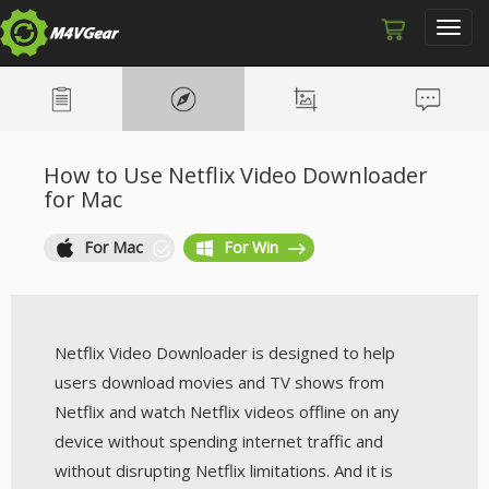
Toggl
navig
How to Use Netflix Video Downloader
for Mac
For Mac
For Win
Netflix Video Downloader is designed to help
users download movies and TV shows from
Netflix and watch Netflix videos offline on any
device without spending internet traffic and
without disrupting Netflix limitations. And it is