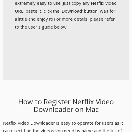
extremely easy to use. Just copy any Netflix video
URL, paste it, click the 'Download' button, wait for
a little and enjoy it! For more details, please refer
to the user's guide below.
How to Register Netflix Video
Downloader on Mac
Netflix Video Downloader is easy to operate for users as it
can direct find the videos you need by name and the link of