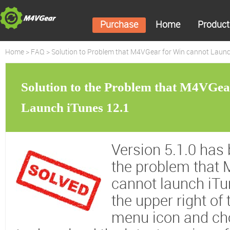
Purchase
Home
Product
Home
>
FAQ
> Solution to Problem that M4VGear for Win cannot Launc
Solution to the Problem that M4VGe
Launch iTunes 12.1
Version 5.1.0 has 
the problem that
cannot launch iTu
the upper right of
menu icon and c