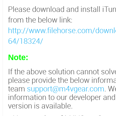
Please download and install iTun
from the below link:
http://www.filehorse.com/downl
64/18324/
Note:
If the above solution cannot sol
please provide the below informa
team
support@m4vgear.com
. W
information to our developer and
version is available.