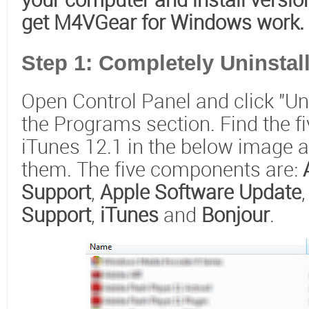
your computer and install version
get M4VGear for Windows work.
Step 1: Completely Uninstall
Open Control Panel and click "Un
the Programs section. Find the 
iTunes 12.1 in the below image an
them. The five components are:
Support
,
Apple Software Update
Support
,
iTunes
and
Bonjour
.