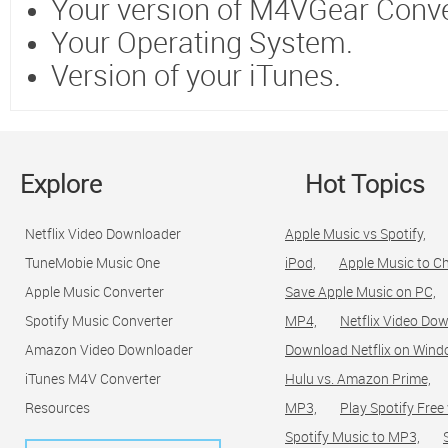
Your version of M4VGear Conve
Your Operating System.
Version of your iTunes.
Explore
Hot Topics
Netflix Video Downloader
Apple Music vs Spotify,
TuneMobie Music One
iPod,
Apple Music to C
Apple Music Converter
Save Apple Music on PC,
Spotify Music Converter
MP4,
Netflix Video Dow
Amazon Video Downloader
Download Netflix on Wind
iTunes M4V Converter
Hulu vs. Amazon Prime,
Resources
MP3,
Play Spotify Free
Spotify Music to MP3,