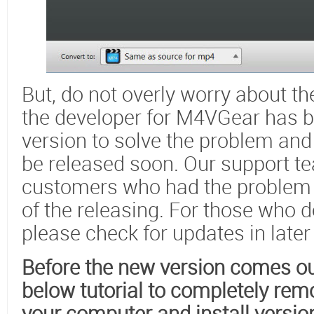
But, do not overly worry about t
the developer for M4VGear has 
version to solve the problem and
be released soon. Our support te
customers who had the problem 
of the releasing. For those who 
please check for updates in later
Before the new version comes out
below tutorial to completely rem