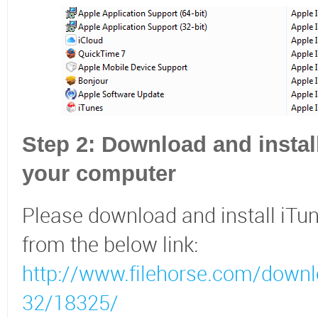
Step 2: Download and install
your computer
Please download and install iTun
from the below link:
http://www.filehorse.com/downl
32/18325/