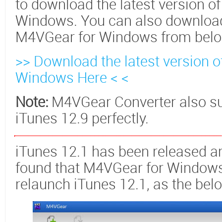
to download the latest version o
Windows. You can also download 
M4VGear for Windows from below
>> Download the latest version 
Windows Here < <
Note:
M4VGear Converter also sup
iTunes 12.9 perfectly.
iTunes 12.1 has been released 
found that M4VGear for Windows 
relaunch iTunes 12.1, as the be