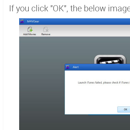
If you click "OK", the below image