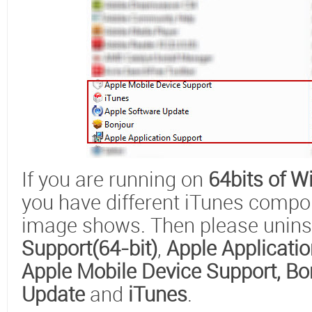
If you are running on
64bits of 
you have different iTunes compo
image shows. Then please unins
Support(64-bit)
,
Apple Applicatio
Apple Mobile Device Support
, Bo
Update
and
iTunes
.