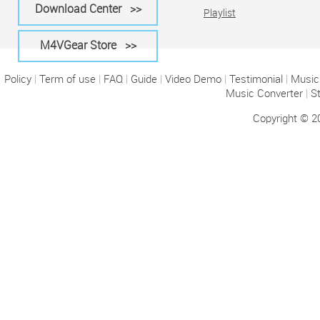
Download Center >>
Playlist
M4VGear Store >>
Policy
|
Term of use
|
FAQ
|
Guide
|
Video Demo
|
Testimonial
|
Music 
Music Converter
|
S
Copyright © 2