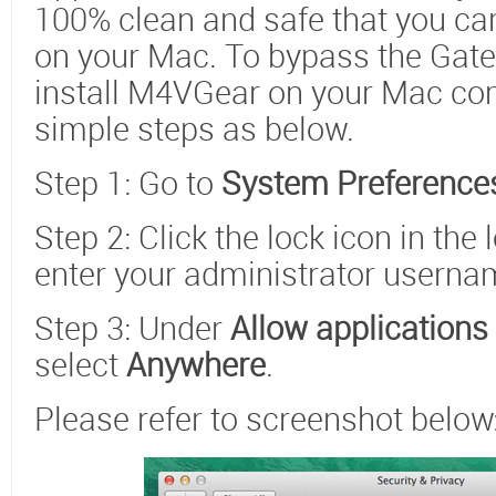
100% clean and safe that you can f
on your Mac. To bypass the Gate
install M4VGear on your Mac com
simple steps as below.
Step 1: Go to
System Preferences
Step 2: Click the lock icon in the
enter your administrator usern
Step 3: Under
Allow application
select
Anywhere
.
Please refer to screenshot below