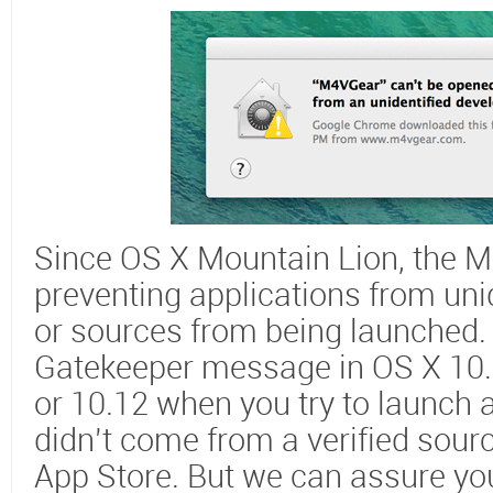
Since OS X Mountain Lion, the M
preventing applications from uni
or sources from being launched. Y
Gatekeeper message in OS X 10.8,
or 10.12 when you try to launch
didn’t come from a verified sour
App Store. But we can assure yo