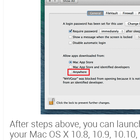
After steps above, you can laun
your Mac OS X 10.8, 10.9, 10.10,