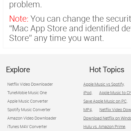
problem.
Note:
You can change the securit
“Mac App Store and identified d
Store” any time you want.
Explore
Hot Topics
Netflix Video Downloader
Apple Music vs Spotify,
TuneMobie Music One
iPod,
Apple Music to C
Apple Music Converter
Save Apple Music on PC,
Spotify Music Converter
MP4,
Netflix Video Dow
Amazon Video Downloader
Download Netflix on Wind
iTunes M4V Converter
Hulu vs. Amazon Prime,