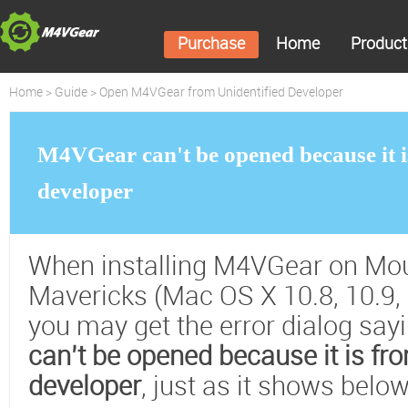
Purchase
Home
Product
Home
>
Guide
> Open M4VGear from Unidentified Developer
M4VGear can't be opened because it i
developer
When installing M4VGear on Mou
Mavericks (Mac OS X 10.8, 10.9, 
you may get the error dialog say
can’t be opened because it is fr
developer
, just as it shows below