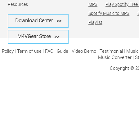
Resources
MP3,
Play Spotify Free
Spotify Music to MP3,
Download Center >>
Playlist
M4VGear Store >>
Policy
|
Term of use
|
FAQ
|
Guide
|
Video Demo
|
Testimonial
|
Music 
Music Converter
|
S
Copyright © 2